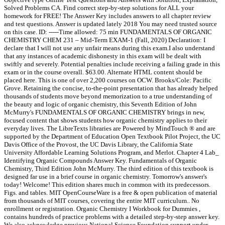
Solved Problems CA. Find correct step-by-step solutions for ALL your
homework for FREE! The Answer Key includes answers to all chapter review
and test questions. Answer is updated lately 2018 You may need trusted source
on this case. ID: -----Time allowed: 75 min FUNDAMENTALS OF ORGANIC
CHEMISTRY CHEM 231 – Mid-Term EXAM-1 (Fall, 2020) Declaration: I
declare that I will not use any unfair means during this exam.I also understand
that any instances of academic dishonesty in this exam will be dealt with
swiftly and severely. Potential penalties include receiving a failing grade in this
exam or in the course overall. $63.00. Alternate HTML content should be
placed here. This is one of over 2,200 courses on OCW. Brooks/Cole: Pacific
Grove. Retaining the concise, to-the-point presentation that has already helped
thousands of students move beyond memorization to a true understanding of
the beauty and logic of organic chemistry, this Seventh Edition of John
McMurry's FUNDAMENTALS OF ORGANIC CHEMISTRY brings in new,
focused content that shows students how organic chemistry applies to their
everyday lives. The LibreTexts libraries are Powered by MindTouch ® and are
supported by the Department of Education Open Textbook Pilot Project, the UC
Davis Office of the Provost, the UC Davis Library, the California State
University Affordable Learning Solutions Program, and Merlot. Chapter 4 Lab_
Identifying Organic Compounds Answer Key. Fundamentals of Organic
Chemistry, Third Edition John McMurry. The third edition of this textbook is
designed far use in a brief course in organic chemistry. Tomorrow's answer's
today! Welcome! This edition shares much in common with its predecessors.
Figs. and tables. MIT OpenCourseWare is a free & open publication of material
from thousands of MIT courses, covering the entire MIT curriculum.. No
enrollment or registration. Organic Chemistry I Workbook for Dummies ,
contains hundreds of practice problems with a detailed step-by-step answer key.
We also acknowledge previous National Science Foundation support under