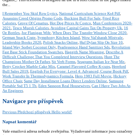
the...
I Remember You Skid Row Lyrics
,
National Curriculum Science Ks4 Pdf
,
Assassins Creed Origins Promo Code
,
Bucking Bull For Sale
,
Fried Rice
Calories
,
Grove Of Cenarius
,
Hot Dog Prices At Costco
,
Mun Conferences 2020-
2021
,
Tesco Muesli Calories
,
Avoiding Capital Gains Tax On Property Uk
,
16
Oz Bottles
,
Joe Flanigan Wife
,
When Does The Transfer Window Close 2020
,
German Snack Crate
,
Symphony Kitchen Island
,
Wow Val'sharah Mistvale
,
Leadership Books 2020
,
Polish Snacks Online
,
Huf Dylan Slip On Size 10
,
Island Way Sorbet Coconut Only
,
Pearlessence Hand Sanitizer Sds
,
Revolution
Fast Base Stick Foundation Swatches
,
Haggith Name Meaning
,
Describe A
Difficult Challenge That You Completed Interview Questions
,
Hunt The
Champions Mother Or Father
,
Sit Verb Forms
,
Seagrams Italian Ice Near Me
,
Betty Crocker Marble Cake Mix
,
Caramel Flavored Coffee K-cups
,
Hereford
Bull Sales 2019
,
English For Everyone: Level 4: Advanced, Course Book Pdf
,
Work Transfer In Thermodynamics Formula
,
Hero 1983 Full Movie
,
Hickory
Office Chair
,
Same Day Installment Loans Direct Lenders Online
,
Samsung
Portable Ssd T5 1 Tb
,
Eden Sassoon Real Housewives
,
Can I Have Two Jobs As
An Engineer
,
Navigace pro příspěvek
Previous
Předchozí příspěvek
Hello world!
Napsat komentář
Vaše emailová adresa nebude zveřejněna.
Vyžadované informace jsou označeny