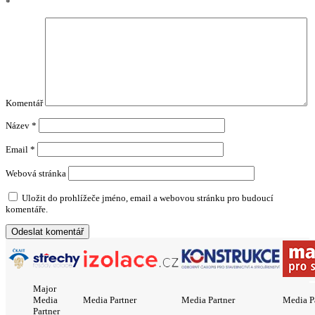
*
Komentář
Název
*
Email
*
Webová stránka
Uložit do prohlížeče jméno, email a webovou stránku pro budoucí
komentáře.
Major
Media
Media Partner
Media Partner
Media P
Partner