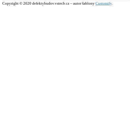
Copyright © 2020 defektybudov.vstecb.cz – autor šablony
Customify
.