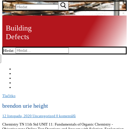
Hledat:
Menu
Building
Defects
Hledat:
Tlačítko
brendon urie height
12 listopadu, 2020
Uncategorized
0 komentářů
Chemistry TN 11th Std UNIT 11: Fundamentals of Organic Chemistry -
Objective type Online Test Questions and Answers with Solution, Explanation,