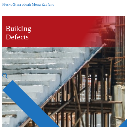
Přeskočit na obsah
Menu
Zavřeno
Building
Defects