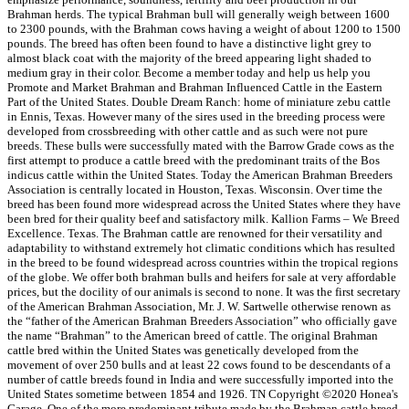
Brahman herds. The typical Brahman bull will generally weigh between 1600
to 2300 pounds, with the Brahman cows having a weight of about 1200 to 1500
pounds. The breed has often been found to have a distinctive light grey to
almost black coat with the majority of the breed appearing light shaded to
medium gray in their color. Become a member today and help us help you
Promote and Market Brahman and Brahman Influenced Cattle in the Eastern
Part of the United States. Double Dream Ranch: home of miniature zebu cattle
in Ennis, Texas. However many of the sires used in the breeding process were
developed from crossbreeding with other cattle and as such were not pure
breeds. These bulls were successfully mated with the Barrow Grade cows as the
first attempt to produce a cattle breed with the predominant traits of the Bos
indicus cattle within the United States. Today the American Brahman Breeders
Association is centrally located in Houston, Texas. Wisconsin. Over time the
breed has been found more widespread across the United States where they have
been bred for their quality beef and satisfactory milk. Kallion Farms – We Breed
Excellence. Texas. The Brahman cattle are renowned for their versatility and
adaptability to withstand extremely hot climatic conditions which has resulted
in the breed to be found widespread across countries within the tropical regions
of the globe. We offer both brahman bulls and heifers for sale at very affordable
prices, but the docility of our animals is second to none. It was the first secretary
of the American Brahman Association, Mr. J. W. Sartwelle otherwise renown as
the “father of the American Brahman Breeders Association” who officially gave
the name “Brahman” to the American breed of cattle. The original Brahman
cattle bred within the United States was genetically developed from the
movement of over 250 bulls and at least 22 cows found to be descendants of a
number of cattle breeds found in India and were successfully imported into the
United States sometime between 1854 and 1926. TN Copyright ©2020 Honea's
Garage. One of the more predominant tribute made by the Brahman cattle breed