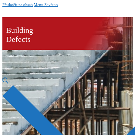
Přeskočit na obsah
Menu
Zavřeno
Building
Defects