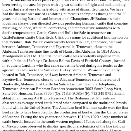
been serving the area for years with a great selection of light and medium duty
trucks that are always for sale along with acres of dismantled trucks. We have
had the distinct pleasure of exhibiting numerous champions throughout the 30
years including National and International Champions. JH Brahman's main
focus has always been directed towards producing Brahman cattle that combine
muscling, balance, structural correctness, and reproductive soundness with
docile temperaments. Cattle, Cows and Bulls for Sale in tennessee on
CattlePartners Cattle Classifieds. Click on a name for additional information on
that member. Utah. We are conveniently located in Taft, Tennessee, half way
between Ardmore, Tennessee and Fayetteville, Tennessee; close to the
Alabama/Tennessee state line north of Huntsville, Alabama. In 1854 Albert
Montgomery and J.M. The first Indian cattle was reportedly imported from
within India in 1849 by a Dr. James Bolton Davis of Fairfield County , located
in Southern Carolina who first came across the breed during his tender as the
agricultural advisor to the Sultan of Turkey. Vermont. We are conveniently
located in Taft, Tennessee, half way between Ardmore, Tennessee and
Fayetteville, Tennessee; close to the Alabama/Tennessee state line north of
Huntsville, Alabama. List Cattle for Sale – List Online or via Telephone; ...
Tennessee. American Brahman Breeders Association 3003 South Loop West,
Suite 500 Houston, Texas 77054 (O): 713.349.0854 (F): 713.349.9795 Email:
abba@brahman.org All Rights Reserved. The Brahman cattle breeds are
observed as average sized cattle breed when compared to the traditional breeds
found within the United States. The American bred Brahman cattle were the first
beef cattle to have been bred for the production of beef within the United States
of America. During the ten year period between 1910 to 1920 a large number of
cattle breeds, located in the south western regions of Texas and along the Gulf
of Mexico were observed to display specific characteristics of the Bos indicus
crossbreeding. Get online pictures, details and contact seller online. Mature