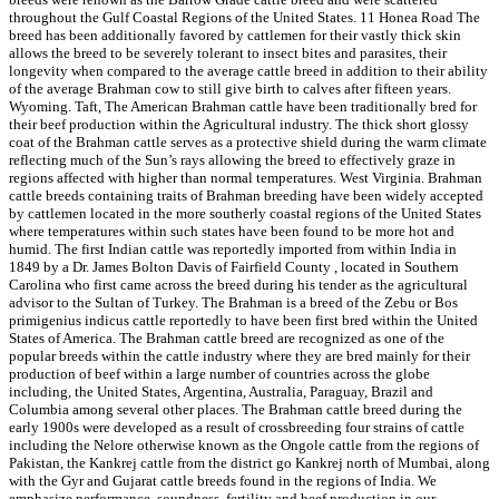
throughout the Gulf Coastal Regions of the United States. 11 Honea Road The
breed has been additionally favored by cattlemen for their vastly thick skin
allows the breed to be severely tolerant to insect bites and parasites, their
longevity when compared to the average cattle breed in addition to their ability
of the average Brahman cow to still give birth to calves after fifteen years.
Wyoming. Taft, The American Brahman cattle have been traditionally bred for
their beef production within the Agricultural industry. The thick short glossy
coat of the Brahman cattle serves as a protective shield during the warm climate
reflecting much of the Sun’s rays allowing the breed to effectively graze in
regions affected with higher than normal temperatures. West Virginia. Brahman
cattle breeds containing traits of Brahman breeding have been widely accepted
by cattlemen located in the more southerly coastal regions of the United States
where temperatures within such states have been found to be more hot and
humid. The first Indian cattle was reportedly imported from within India in
1849 by a Dr. James Bolton Davis of Fairfield County , located in Southern
Carolina who first came across the breed during his tender as the agricultural
advisor to the Sultan of Turkey. The Brahman is a breed of the Zebu or Bos
primigenius indicus cattle reportedly to have been first bred within the United
States of America. The Brahman cattle breed are recognized as one of the
popular breeds within the cattle industry where they are bred mainly for their
production of beef within a large number of countries across the globe
including, the United States, Argentina, Australia, Paraguay, Brazil and
Columbia among several other places. The Brahman cattle breed during the
early 1900s were developed as a result of crossbreeding four strains of cattle
including the Nelore otherwise known as the Ongole cattle from the regions of
Pakistan, the Kankrej cattle from the district go Kankrej north of Mumbai, along
with the Gyr and Gujarat cattle breeds found in the regions of India. We
emphasize performance, soundness, fertility and beef production in our