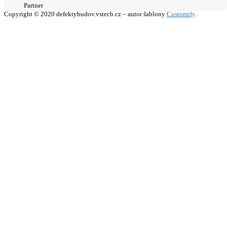
Partner
Copyright © 2020 defektybudov.vstecb.cz – autor šablony
Customify
.