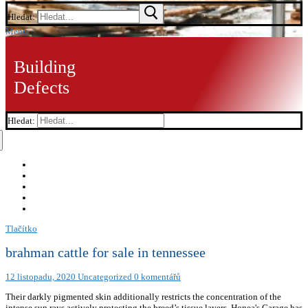
Hledat:
Menu
Building
Defects
Hledat:
Tlačítko
brahman cattle for sale in tennessee
12 listopadu, 2020
Uncategorized
0 komentářů
Their darkly pigmented skin additionally restricts the concentration of the
intense sun rays actively protecting the breed’s tissue layers. Honea's Garage has