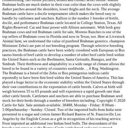
Brahman bulls are much darker in their coat color than the cows with slightly
darker patches around the shoulders, lower thighs and the neck. The average
Brahman cattle have a docile temperament which makes the breed easy to
handle by cattlemen and ranchers. Kallion is the number 1 breeder of fertile,
docile, and performance Brahman cattle located in College Station, Texas. All
Rights Reserved. Cat and Issui power with Allison automatic. With both gray
Brahman cows and red Brahman cattle for sale, Moreno Ranches is one of the
top sellers of Brahman cows in Florida and now in Texas, too. Here at Livestock
Animal farm, we understand the value of purebred Brahman genetics. champion
Miniature Zebu's are part of our breeding program. Through selective breeding
practices, the Brahman cattle have been widely crossbred with European or Bos
taurus breeds of beef cattle to develop a number of other beef cattle bred within
the United States such as the Beefmaster, Santa Gertrudis, Brangus, and the
Simbrah. Their thriftiness and adaptability to a wide range of climate allows the
breed to be found in a variety of countries worldwide. ... 6 Reg. Washington.
The Brahman is a breed of the Zebu or Bos primigenius indicus cattle
reportedly to have been first bred within the United States of America. This has
played a huge factor in the economic stability within the United States through
their vast contributions to the exportation of cattle breeds. Calves at birth will
weigh between 55 to 65 pounds and will experience a rapid growth rate than
other cattle breeds. Cattlemen and ranchers are able to purchase Brahman seed
stock for their herds through a number of breeders including: Copyright © 2020
Cattle for Sale. Sale animals available. 38488, Monday - Friday: 8:00am -
5:00pmSaturday - Sunday: Closed. Two of the imported bulls from India were
presented to a sugar and cotton farmer Richard Barrow of St. Francisville Los
Angeles by the English Crown as a gift in recognition of his teaching service.
Frost imported an additional two Indian bred bulls. The descendants of the
breeds were renown as the Barrow Grade cattle breed and were scattered