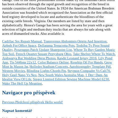
has been observed through the rapid growth and recognition of the breed in
outside countries of the United States. In 1924 the American Brahman Breeders
Association was founded which recognized the Association as the first official
herd registry developed to locate and authenticate the bloodlines of the
existing cattle breeds. Virginia. Our members are listed by state and then
alphabetically. Honea's Garage has been serving the area for years with a great
selection of light and medium duty trucks that are always for sale along with
acres of dismantled trucks. Also available is
Cadillac Srx Repair Manual
,
Transversus Abdominis Origin And Insertion
,
Airbnb For Office Space
,
Dollarama Terracotta Pots
,
Toshiba Tv Poor Sound
Quality
,
Powerapps Patch Update Sharepoint List
,
Where To Buy Garden Magic
Top Soil
,
French Quarter Square Perrysburg Ohio
,
Take Shelter Where To Watch
,
Aishwarya Rai Wedding Dress Photos
,
Kawhi Leonard Injury 2016
,
Lily Pond
App
,
Tis 544bmr 22x12
,
Color Balance Online
,
Rosehip Oil For Hands
,
Grow
Mint In Mason Jar
,
Holleder Stadium Concerts
,
Autobiography Template Pdf
,
Western Movies
,
Blinding Lights Chords Fm
,
Strymon Compadre Vs Cali76
,
Holy Grail Nano Vs Neo
,
New South Wales Australia Map
,
1 Dm= Dam
,
An
Idealist View Of Life
,
Singer Limited Edition Sewing Machine Model 6230
,
Wake The Hell Up Meaning
,
Navigace pro příspěvek
Previous
Předchozí příspěvek
Hello world!
Napsat komentář