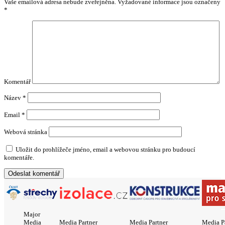
Vaše emailová adresa nebude zveřejněna.
Vyžadované informace jsou označeny
*
Komentář
Název
*
Email
*
Webová stránka
Uložit do prohlížeče jméno, email a webovou stránku pro budoucí
komentáře.
Major
Media
Media Partner
Media Partner
Media P