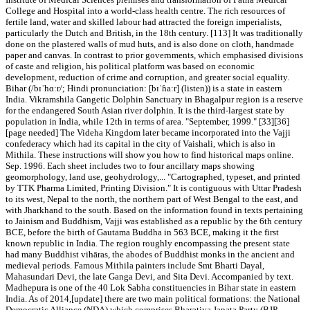
College and Hospital into a world-class health centre. The rich resources of
fertile land, water and skilled labour had attracted the foreign imperialists,
particularly the Dutch and British, in the 18th century. [113] It was traditionally
done on the plastered walls of mud huts, and is also done on cloth, handmade
paper and canvas. In contrast to prior governments, which emphasised divisions
of caste and religion, his political platform was based on economic
development, reduction of crime and corruption, and greater social equality.
Bihar (/bɪˈhɑːr/; Hindi pronunciation: [bɪˈɦaːr] (listen)) is a state in eastern
India. Vikramshila Gangetic Dolphin Sanctuary in Bhagalpur region is a reserve
for the endangered South Asian river dolphin. It is the third-largest state by
population in India, while 12th in terms of area. "September, 1999." [33][36]
[page needed] The Videha Kingdom later became incorporated into the Vajji
confederacy which had its capital in the city of Vaishali, which is also in
Mithila. These instructions will show you how to find historical maps online.
Sep. 1996. Each sheet includes two to four ancillary maps showing
geomorphology, land use, geohydrology,... "Cartographed, typeset, and printed
by TTK Pharma Limited, Printing Division." It is contiguous with Uttar Pradesh
to its west, Nepal to the north, the northern part of West Bengal to the east, and
with Jharkhand to the south. Based on the information found in texts pertaining
to Jainism and Buddhism, Vajji was established as a republic by the 6th century
BCE, before the birth of Gautama Buddha in 563 BCE, making it the first
known republic in India. The region roughly encompassing the present state
had many Buddhist vihāras, the abodes of Buddhist monks in the ancient and
medieval periods. Famous Mithila painters include Smt Bharti Dayal,
Mahasundari Devi, the late Ganga Devi, and Sita Devi. Accompanied by text.
Madhepura is one of the 40 Lok Sabha constituencies in Bihar state in eastern
India. As of 2014,[update] there are two main political formations: the National
Democratic Alliance (NDA) which comprises Bharatiya Janata Party (BJP,