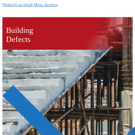
Přeskočit na obsah
Menu
Zavřeno
Building
Defects