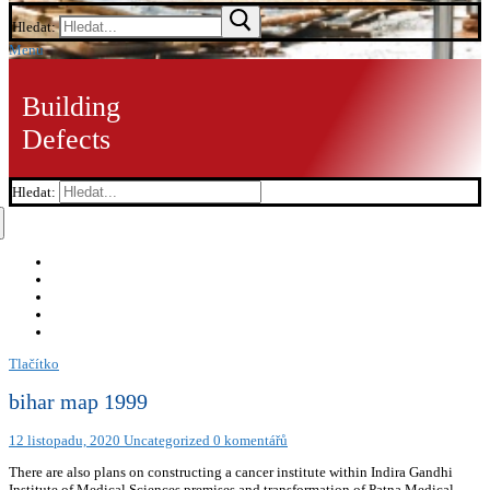
Hledat:
Menu
Building
Defects
Hledat:
Tlačítko
bihar map 1999
12 listopadu, 2020
Uncategorized
0 komentářů
There are also plans on constructing a cancer institute within Indira Gandhi
Institute of Medical Sciences premises and transformation of Patna Medical