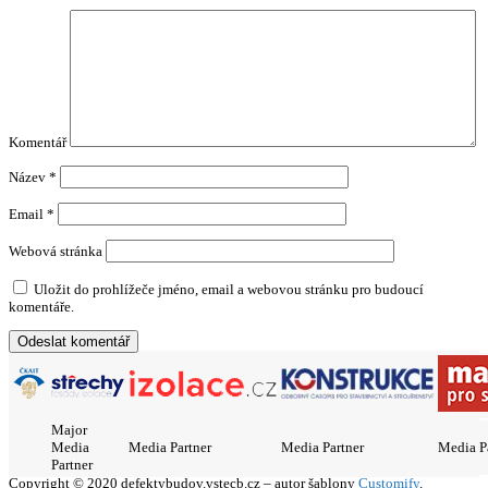
Komentář
Název
*
Email
*
Webová stránka
Uložit do prohlížeče jméno, email a webovou stránku pro budoucí
komentáře.
Major
Media
Media Partner
Media Partner
Media P
Partner
Copyright © 2020 defektybudov.vstecb.cz – autor šablony
Customify
.