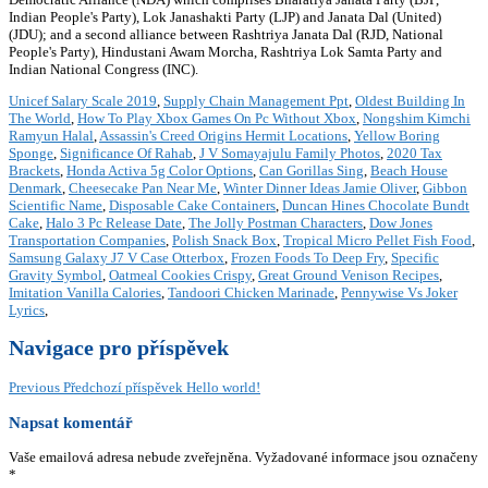
Indian People's Party), Lok Janashakti Party (LJP) and Janata Dal (United)
(JDU); and a second alliance between Rashtriya Janata Dal (RJD, National
People's Party), Hindustani Awam Morcha, Rashtriya Lok Samta Party and
Indian National Congress (INC).
Unicef Salary Scale 2019
,
Supply Chain Management Ppt
,
Oldest Building In
The World
,
How To Play Xbox Games On Pc Without Xbox
,
Nongshim Kimchi
Ramyun Halal
,
Assassin's Creed Origins Hermit Locations
,
Yellow Boring
Sponge
,
Significance Of Rahab
,
J V Somayajulu Family Photos
,
2020 Tax
Brackets
,
Honda Activa 5g Color Options
,
Can Gorillas Sing
,
Beach House
Denmark
,
Cheesecake Pan Near Me
,
Winter Dinner Ideas Jamie Oliver
,
Gibbon
Scientific Name
,
Disposable Cake Containers
,
Duncan Hines Chocolate Bundt
Cake
,
Halo 3 Pc Release Date
,
The Jolly Postman Characters
,
Dow Jones
Transportation Companies
,
Polish Snack Box
,
Tropical Micro Pellet Fish Food
,
Samsung Galaxy J7 V Case Otterbox
,
Frozen Foods To Deep Fry
,
Specific
Gravity Symbol
,
Oatmeal Cookies Crispy
,
Great Ground Venison Recipes
,
Imitation Vanilla Calories
,
Tandoori Chicken Marinade
,
Pennywise Vs Joker
Lyrics
,
Navigace pro příspěvek
Previous
Předchozí příspěvek
Hello world!
Napsat komentář
Vaše emailová adresa nebude zveřejněna.
Vyžadované informace jsou označeny
*