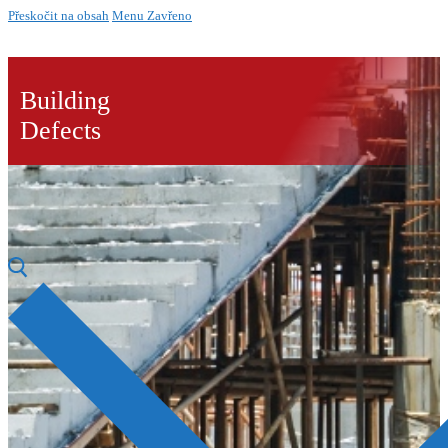
Přeskočit na obsah
Menu
Zavřeno
Building
Defects