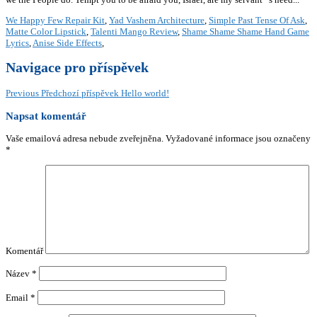
We Happy Few Repair Kit
,
Yad Vashem Architecture
,
Simple Past Tense Of Ask
,
Matte Color Lipstick
,
Talenti Mango Review
,
Shame Shame Shame Hand Game
Lyrics
,
Anise Side Effects
,
Navigace pro příspěvek
Previous
Předchozí příspěvek
Hello world!
Napsat komentář
Vaše emailová adresa nebude zveřejněna.
Vyžadované informace jsou označeny
*
Komentář
Název
*
Email
*