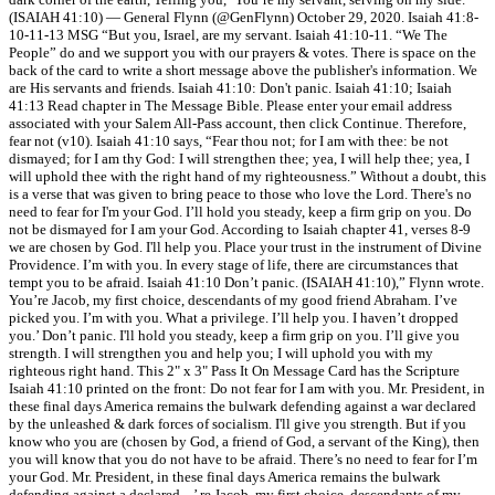
(ISAIAH 41:10) — General Flynn (@GenFlynn) October 29, 2020. Isaiah 41:8-
10-11-13 MSG “But you, Israel, are my servant. Isaiah 41:10-11. “We The
People” do and we support you with our prayers & votes. There is space on the
back of the card to write a short message above the publisher's information. We
are His servants and friends. Isaiah 41:10: Don't panic. Isaiah 41:10; Isaiah
41:13 Read chapter in The Message Bible. Please enter your email address
associated with your Salem All-Pass account, then click Continue. Therefore,
fear not (v10). Isaiah 41:10 says, “Fear thou not; for I am with thee: be not
dismayed; for I am thy God: I will strengthen thee; yea, I will help thee; yea, I
will uphold thee with the right hand of my righteousness.” Without a doubt, this
is a verse that was given to bring peace to those who love the Lord. There's no
need to fear for I'm your God. I’ll hold you steady, keep a firm grip on you. Do
not be dismayed for I am your God. According to Isaiah chapter 41, verses 8-9
we are chosen by God. I'll help you. Place your trust in the instrument of Divine
Providence. I’m with you. In every stage of life, there are circumstances that
tempt you to be afraid. Isaiah 41:10 Don’t panic. (ISAIAH 41:10),” Flynn wrote.
You’re Jacob, my first choice, descendants of my good friend Abraham. I’ve
picked you. I’m with you. What a privilege. I’ll help you. I haven’t dropped
you.’ Don’t panic. I'll hold you steady, keep a firm grip on you. I’ll give you
strength. I will strengthen you and help you; I will uphold you with my
righteous right hand. This 2" x 3" Pass It On Message Card has the Scripture
Isaiah 41:10 printed on the front: Do not fear for I am with you. Mr. President, in
these final days America remains the bulwark defending against a war declared
by the unleashed & dark forces of socialism. I'll give you strength. But if you
know who you are (chosen by God, a friend of God, a servant of the King), then
you will know that you do not have to be afraid. There’s no need to fear for I’m
your God. Mr. President, in these final days America remains the bulwark
defending against a declared... ’ re Jacob, my first choice, descendants of my