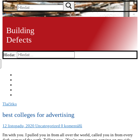
Hledat:
Menu
Building
Defects
Hledat:
Tlačítko
best colleges for advertising
12 listopadu, 2020
Uncategorized
0 komentářů
I'm with you. I pulled you in from all over the world, called you in from every
dark corner of the earth, Telling you, ‘You’re my servant, serving on my side.