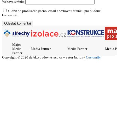
Webová stránka
Uložit do prohlížeče jméno, email a webovou stránku pro budoucí
komentáře.
Major
Media
Media Partner
Media Partner
Media P
Partner
Copyright © 2020 defektybudov.vstecb.cz – autor šablony
Customify
.