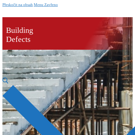
Přeskočit na obsah
Menu
Zavřeno
Building
Defects