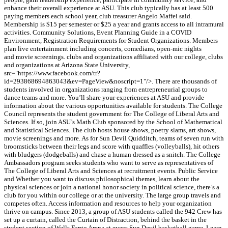
enhance their overall experience at ASU. This club typically has at least 500
paying members each school year, club treasurer Angelo Maffei said.
Membership is $15 per semester or $25 a year and grants access to all intramural
activities. Community Solutions, Event Planning Guide in a COVID
Environment, Registration Requirements for Student Organizations. Members
plan live entertainment including concerts, comedians, open-mic nights
and movie screenings. clubs and organizations affiliated with our college, clubs
and organizations at Arizona State University,
src="https://www.facebook.com/tr?
id=293868694863043&ev=PageView&noscript=1"/>. There are thousands of
students involved in organizations ranging from entrepreneurial groups to
dance teams and more. You’ll share your experiences at ASU and provide
information about the various opportunities available for students. The College
Council represents the student government for The College of Liberal Arts and
Sciences. If so, join ASU’s Math Club sponsored by the School of Mathematical
and Statistical Sciences. The club hosts house shows, poetry slams, art shows,
movie screenings and more. As for Sun Devil Quidditch, teams of seven run with
broomsticks between their legs and score with quaffles (volleyballs), hit others
with bludgers (dodgeballs) and chase a human dressed as a snitch. The College
Ambassadors program seeks students who want to serve as representatives of
The College of Liberal Arts and Sciences at recruitment events. Public Service
and Whether you want to discuss philosophical themes, learn about the
physical sciences or join a national honor society in political science, there’s a
club for you within our college or at the university. The large group travels and
competes often. Access information and resources to help your organization
thrive on campus. Since 2013, a group of ASU students called the 942 Crew has
set up a curtain, called the Curtain of Distraction, behind the basket in the
student section of Wells Fargo Arena at every Sun Devil basketball game. Learn