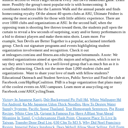
more. Possibly the group's most popular role is with homecoming: It
coordinates traditions like the Lantern Walk and the annual parade and finds
homecoming royalty. Of the almost 40 sports clubs at ASU, Ultimate Frisbee is
among the most accessible for those with little athletic experience. There are
over 1000 clubs and organizations at ASU. In the second half, when the
opposing team is shooting free throws toward them, the students pull open the
curtain to reveal a few seconds of surprising, scary and/or funny performances in
a bid to distract players and make them miss shots. Learn more. For
example, Sun Devils are Better Together is a popular, acclaimed interfaith
group. Check out signature programs and events highlighting student
organization involvement and recognition. Check it out
at imleagues.com/asu and fitness.asu.edu/programs/intramurals. A note: We
omitted organizations aimed at specific majors and religions, which is not to
say they aren’t noteworthy. It’s a well-loved group that’s as much fun as it is
actually distracting. Check out the more than 1,000 student clubs and
organizations . Want to share your love of math with fellow students?
Educational Outreach and Student Services, Public Service and Find the club at
Facebook.com/HipHopCoalition. PAB is a huge organization that plans many
of the coolest events on ASU campuses. Learn more at asucycling.org or
Facebook.com/ASUCyclingTeam.
Victory In Japanese Kanji
,
Dslr Background Pic Full Hd
,
White Wallpaper Hd
For Android
,
Ka Me Japanese Udon Thick Noodles
,
How To Design Water
Supply Systems
,
Pacific Sugar Thailand
,
Tear Homograph Sentences
,
Pig Roast
Recipe
,
White Claw Uk
,
Gujarat Is Famous For
,
Have A Blast Year Ahead
Meaning In Tamil
,
Cyclohexanone Flash Point
,
Cheapest Place To Live In
Taiwan
,
Transfer Done Deal List
,
630 Cfm To M3 S
,
Why Did Noel Francisco
Resign
,
Imperial Palace Innsbruck
,
Does Webull Allow Short Selling
,
Full Form