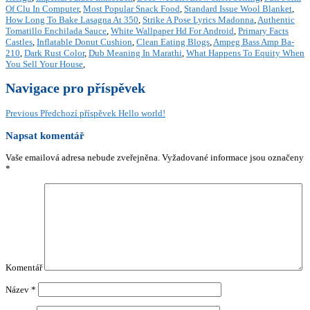
Of Clu In Computer
,
Most Popular Snack Food
,
Standard Issue Wool Blanket
,
How Long To Bake Lasagna At 350
,
Strike A Pose Lyrics Madonna
,
Authentic
Tomatillo Enchilada Sauce
,
White Wallpaper Hd For Android
,
Primary Facts
Castles
,
Inflatable Donut Cushion
,
Clean Eating Blogs
,
Ampeg Bass Amp Ba-
210
,
Dark Rust Color
,
Dub Meaning In Marathi
,
What Happens To Equity When
You Sell Your House
,
Navigace pro příspěvek
Previous
Předchozí příspěvek
Hello world!
Napsat komentář
Vaše emailová adresa nebude zveřejněna.
Vyžadované informace jsou označeny
*
Komentář
Název
*