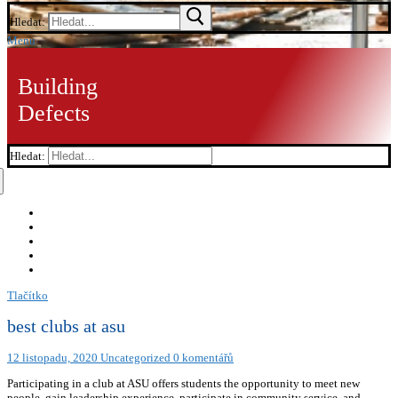
Hledat:
Menu
Building
Defects
Hledat:
Tlačítko
best clubs at asu
12 listopadu, 2020
Uncategorized
0 komentářů
Participating in a club at ASU offers students the opportunity to meet new
people, gain leadership experience, participate in community service, and