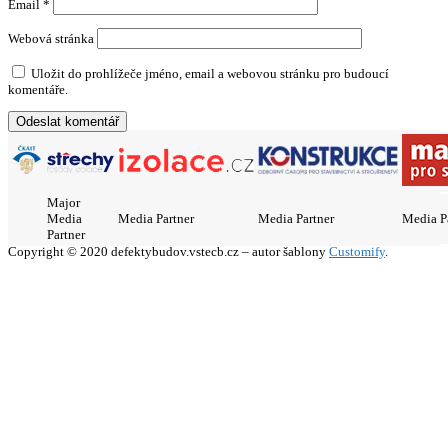
Email
*
Webová stránka
Uložit do prohlížeče jméno, email a webovou stránku pro budoucí
komentáře.
Major
Media
Media Partner
Media Partner
Media P
Partner
Copyright © 2020 defektybudov.vstecb.cz – autor šablony
Customify
.