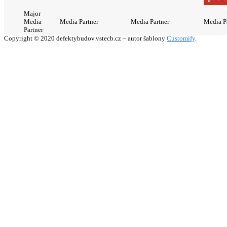
Major
Media
Media Partner
Media Partner
Media P
Partner
Copyright © 2020 defektybudov.vstecb.cz – autor šablony
Customify
.