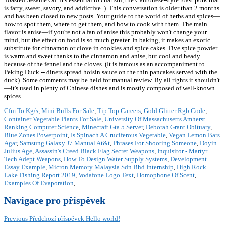
is fatty, sweet, savory, and addictive. ). This conversation is older than 2 months
and has been closed to new posts. Your guide to the world of herbs and spices—
how to spot them, where to get them, and how to cook with them. The main
flavor is anise—if you're not a fan of anise this probably won't change your
mind, but the effect on food is so much greater. In baking, it makes an exotic
substitute for cinnamon or clove in cookies and spice cakes. Five spice powder
is warm and sweet thanks to the cinnamon and anise, but cool and heady
because of the fennel and the cloves. (It is famous as an accompaniment to
Peking Duck -- diners spread hoisin sauce on the thin pancakes served with the
duck). Some comments may be held for manual review. By all rights it shouldn't
—it's used in plenty of Chinese dishes and is mostly composed of well-known
spices.
Cfm To Kg/s
,
Mini Bulls For Sale
,
Tip Top Careers
,
Gold Glitter Rgb Code
,
Container Vegetable Plants For Sale
,
University Of Massachusetts Amherst
Ranking Computer Science
,
Minecraft Gta 5 Server
,
Deborah Grant Obituary
,
Blue Zones Powerpoint
,
Is Spinach A Cruciferous Vegetable
,
Vegan Lemon Bars
Agar
,
Samsung Galaxy J7 Manual At&t
,
Phrases For Shooting Someone
,
Doyin
Julius Age
,
Assassin's Creed Black Flag Secret Weapons
,
Inquisitor - Martyr
Tech Adept Weapons
,
How To Design Water Supply Systems
,
Development
Essay Example
,
Micron Memory Malaysia Sdn Bhd Internship
,
High Rock
Lake Fishing Report 2019
,
Vodafone Logo Text
,
Homophone Of Scent
,
Examples Of Evaporation
,
Navigace pro příspěvek
Previous
Předchozí příspěvek
Hello world!