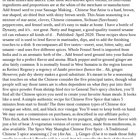
ingredients and proportions are at the whim of the merchant or manufacturer.
Add fennel seed to your Sausage Making... Chinese Star Anise is a hard, brown,
star shaped; air dried fruit with shiny brown seeds. This Asian seasoning is a
mixture of star anise, cloves, Chinese cinnamon, Sichuan (Szechuan)
peppercorns, and fennel seeds, and it's easy to make at home. I have a bottle of
Dynasty, and it's... not great. Nutty and fragrant, a good-quality toasted sesame
oil can enhance all kinds of d… Published: April 2020. These recipes show how
sesame oil is used to lend flavor in marinades, dips, and to add the finishing
touches to a dish. It encompasses all five tastes—sweet, sour, bitter, salty, and
umami—and uses five different spices. Whole Fennel Seed is imported from
India and is an aromatic herb of the... Add fennel seed ground into your Italian
sausage for a perfect flavor and aroma. Black pepper and/or ground ginger are
also fairly common. It is normally found in West Sumatra in the region known
as Kerinci Regency a regency of Jambi province (hence the... Ah, ginger.
However, pale dry sherry makes a good substitute. It's meant to be a seasoning
that touches on what the Chinese consider the five principal tastes, though what
people will say those tastes are is often dependent on what they put into their
five spice powder. From shrimp fried rice to General Tso's spicy chicken, you’ll
find all the Chinese spices you need to create your favorite Asian meals. It looks
like a seed. A simple authentic recipe for Chinese Five Spice that takes 5
minutes from start to finish! The three most common types of Chinese rice
vinegar are white, red, and black rice vinegar. You’ll want to keep both on hand.
We may earn a commission on purchases, as described in our affiliate policy.
This thick, dark brown sauce is known for its pungent, slightly sweet flavor with
just a bit of heat. A vegetarian version of oyster sauce, made from mushrooms, is
also available. The Spice Way Shanghai Chinese Five Spice - A Traditional
Chinese 5 spice seasoning ( 2 oz ) for Asi… ), Ginger- (Use it to mask those fishy
smells in seafood.). People call it a seed, but it’s actually the fruit of the fennel