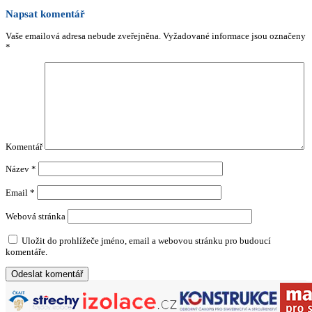
Napsat komentář
Vaše emailová adresa nebude zveřejněna.
Vyžadované informace jsou označeny
*
Komentář
Název
*
Email
*
Webová stránka
Uložit do prohlížeče jméno, email a webovou stránku pro budoucí
komentáře.