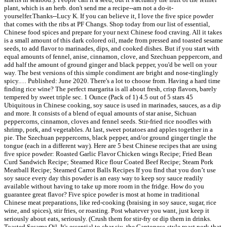
plant, which is an herb. don't send me a recipe--am not a do-it-
yourselfer.Thanks--Lucy K. If you can believe it, I love the five spice powder
that comes with the ribs at PF Changs. Shop today from our list of essential,
Chinese food spices and prepare for your next Chinese food craving. All it takes
is a small amount of this dark colored oil, made from pressed and toasted sesame
seeds, to add flavor to marinades, dips, and cooked dishes. But if you start with
equal amounts of fennel, anise, cinnamon, clove, and Szechuan peppercorn, and
add half the amount of ground ginger and black pepper, you'd be well on your
way. The best versions of this simple condiment are bright and nose-tinglingly
spicy.… Published: June 2020. There's a lot to choose from. Having a hard time
finding rice wine? The perfect margarita is all about fresh, crisp flavors, barely
tempered by sweet triple sec. 1 Ounce (Pack of 1) 4.5 out of 5 stars 45
Ubiquitous in Chinese cooking, soy sauce is used in marinades, sauces, as a dip
and more. It consists of a blend of equal amounts of star anise, Sichuan
peppercorns, cinnamon, cloves and fennel seeds. Stir-fried rice noodles with
shrimp, pork, and vegetables. At last, sweet potatoes and apples together in a
pie. The Szechuan peppercorns, black pepper, and/or ground ginger tingle the
tongue (each in a different way). Here are 5 best Chinese recipes that are using
five spice powder: Roasted Garlic Flavor Chicken wings Recipe; Fried Bean
Curd Sandwich Recipe; Steamed Rice flour Coated Beef Recipe; Steam Pork
Meatball Recipe; Steamed Carrot Balls Recipes If you find that you don’t use
soy sauce every day this powder is an easy way to keep soy sauce readily
available without having to take up more room in the fridge. How do you
guarantee great flavor? Five spice powder is most at home in traditional
Chinese meat preparations, like red-cooking (braising in soy sauce, sugar, rice
wine, and spices), stir fries, or roasting. Post whatever you want, just keep it
seriously about eats, seriously. (Crush them for stir-fry or dip them in drinks.
Toasted Sesame Oil. It's essential to char siu, the Cantonese-style roast pork that