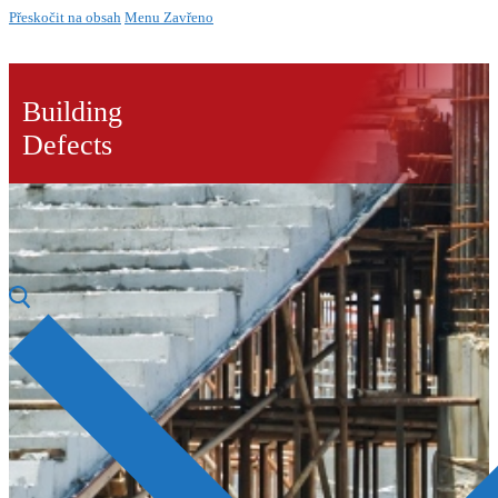
Přeskočit na obsah
Menu
Zavřeno
Building
Defects