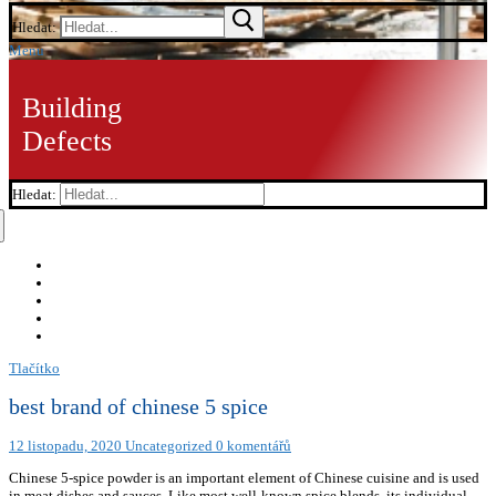
Hledat:
Menu
Building
Defects
Hledat:
Tlačítko
best brand of chinese 5 spice
12 listopadu, 2020
Uncategorized
0 komentářů
Chinese 5-spice powder is an important element of Chinese cuisine and is used
in meat dishes and sauces. Like most well-known spice blends, its individual