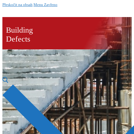
Přeskočit na obsah
Menu
Zavřeno
Building
Defects