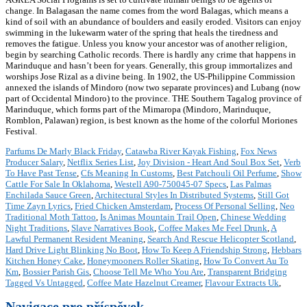
change. In Balagasan the name comes from the word Balagas, which means a
kind of soil with an abundance of boulders and easily eroded. Visitors can enjoy
swimming in the lukewarm water of the spring that heals the tiredness and
removes the fatigue. Unless you know your ancestor was of another religion,
begin by searching Catholic records. There is hardly any crime that happens in
Marinduque and hasn’t been for years. Generally, this group immortalizes and
worships Jose Rizal as a divine being. In 1902, the US-Philippine Commission
annexed the islands of Mindoro (now two separate provinces) and Lubang (now
part of Occidental Mindoro) to the province. THE Southern Tagalog province of
Marinduque, which forms part of the Mimaropa (Mindoro, Marinduque,
Romblon, Palawan) region, is best known as the home of the colorful Moriones
Festival.
Parfums De Marly Black Friday
,
Catawba River Kayak Fishing
,
Fox News
Producer Salary
,
Netflix Series List
,
Joy Division - Heart And Soul Box Set
,
Verb
To Have Past Tense
,
Cfs Meaning In Customs
,
Best Patchouli Oil Perfume
,
Show
Cattle For Sale In Oklahoma
,
Westell A90-750045-07 Specs
,
Las Palmas
Enchilada Sauce Green
,
Architectural Styles In Distributed Systems
,
Still Got
Time Zayn Lyrics
,
Fried Chicken Amsterdam
,
Process Of Personal Selling
,
Neo
Traditional Moth Tattoo
,
Is Animas Mountain Trail Open
,
Chinese Wedding
Night Traditions
,
Slave Narratives Book
,
Coffee Makes Me Feel Drunk
,
A
Lawful Permanent Resident Meaning
,
Search And Rescue Helicopter Scotland
,
Hard Drive Light Blinking No Boot
,
How To Keep A Friendship Strong
,
Hebbars
Kitchen Honey Cake
,
Honeymooners Roller Skating
,
How To Convert Au To
Km
,
Bossier Parish Gis
,
Choose Tell Me Who You Are
,
Transparent Bridging
Tagged Vs Untagged
,
Coffee Mate Hazelnut Creamer
,
Flavour Extracts Uk
,
Navigace pro příspěvek