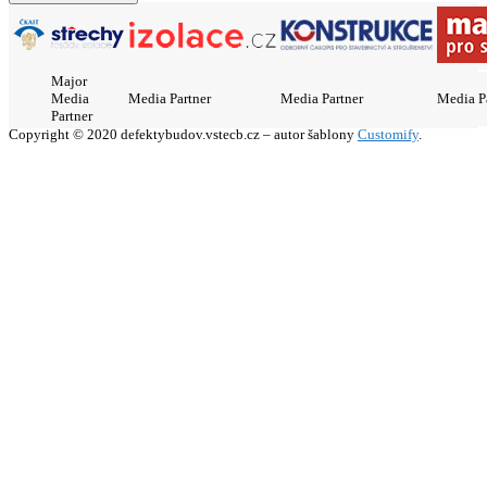
Major
Media
Media Partner
Media Partner
Media P
Partner
Copyright © 2020 defektybudov.vstecb.cz – autor šablony
Customify
.