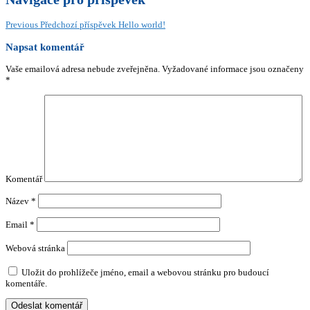
Previous
Předchozí příspěvek
Hello world!
Napsat komentář
Vaše emailová adresa nebude zveřejněna.
Vyžadované informace jsou označeny
*
Komentář
Název
*
Email
*
Webová stránka
Uložit do prohlížeče jméno, email a webovou stránku pro budoucí
komentáře.