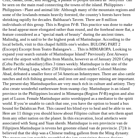
be seen on the main road connecting the towns of the island. Philippines -
Philippines - Plant and animal life: Although many of the mountain regions and
some of the lowlands remain heavily forested, the country’s forests have been
shrinking rapidly for decades. Balthazar's Tavern. There are 8 million
individuals of this group. This is Region IV-B. This practice was done to make
the head appear more elongated rather than round, and the forehead more flat, a
feature considered as a “special mark of beauty” during the ancient times.
Malindig, and is said to be the highest peak of Marinduque. According to the
local beliefs, visit to this chapel fulfills one's wishes. BULONG PART 2
(Excerpt) Excerpt from Teatro Balangaw's … This is MIMAROPA. Looking to
expand your search outside of Marinduque Island? Previously Zest Airways
served the airport with flights from Manila, however as of January 2020 Cebgo
(Cebu Pacific subsidiary) flies 3 times weekly. Marinduque is the site of the
Battle of Pulang Lupa, where 250 Filipino soldiers under Colonel Maximo
Abad, defeated a smaller force of 54 American Infantrymen. There are also cattle
ranches and rich fishing grounds, and iron ore and copper mining are important.
The present-day Marinduqueños are very much rich in culture and artistry. They
also create wonderful earthenware from swamp clay. Marinduque is an island
province in the Philippines located in Mimaropa (Region IV-B) region and also
part of Luzon. Female Marinduque anito worshipped as a mediator to the spirit
world. If you’re unable to catch that one, you have the option to board a bus
bound for Dalahican Port. This caused his blind eye to heal and be able to see.
Here are 11 things you should know about Filipino culture that sets them apart
from any other nation on the planet. In this excavation, local artefacts were
associated with Sung and Yuan sherds. Marinduque is een provincie van de
Filipijnen.Marinduque is tevens het grootste eiland van de provincie. [7] It is
believed that the ship was a Chinese trading galleon from the Ming dynasty.
The stoneware jars notably resembled the jars containing dragon designs