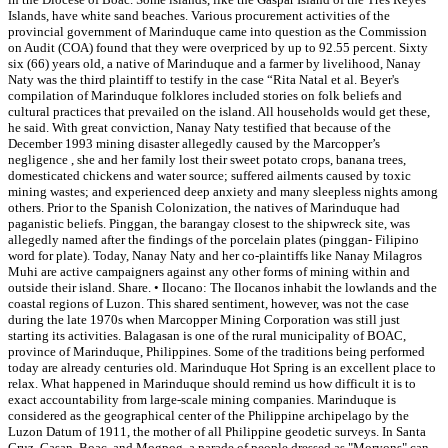
Islands, have white sand beaches. Various procurement activities of the
provincial government of Marinduque came into question as the Commission
on Audit (COA) found that they were overpriced by up to 92.55 percent. Sixty
six (66) years old, a native of Marinduque and a farmer by livelihood, Nanay
Naty was the third plaintiff to testify in the case “Rita Natal et al. Beyer's
compilation of Marinduque folklores included stories on folk beliefs and
cultural practices that prevailed on the island. All households would get these,
he said. With great conviction, Nanay Naty testified that because of the
December 1993 mining disaster allegedly caused by the Marcopper’s
negligence , she and her family lost their sweet potato crops, banana trees,
domesticated chickens and water source; suffered ailments caused by toxic
mining wastes; and experienced deep anxiety and many sleepless nights among
others. Prior to the Spanish Colonization, the natives of Marinduque had
paganistic beliefs. Pinggan, the barangay closest to the shipwreck site, was
allegedly named after the findings of the porcelain plates (pinggan- Filipino
word for plate). Today, Nanay Naty and her co-plaintiffs like Nanay Milagros
Muhi are active campaigners against any other forms of mining within and
outside their island. Share. • Ilocano: The Ilocanos inhabit the lowlands and the
coastal regions of Luzon. This shared sentiment, however, was not the case
during the late 1970s when Marcopper Mining Corporation was still just
starting its activities. Balagasan is one of the rural municipality of BOAC,
province of Marinduque, Philippines. Some of the traditions being performed
today are already centuries old. Marinduque Hot Spring is an excellent place to
relax. What happened in Marinduque should remind us how difficult it is to
exact accountability from large-scale mining companies. Marinduque is
considered as the geographical center of the Philippine archipelago by the
Luzon Datum of 1911, the mother of all Philippine geodetic surveys. In Santa
Cruz, Gasan, Boac, and Mogpog, a parade of people dressed as "Moryons" can