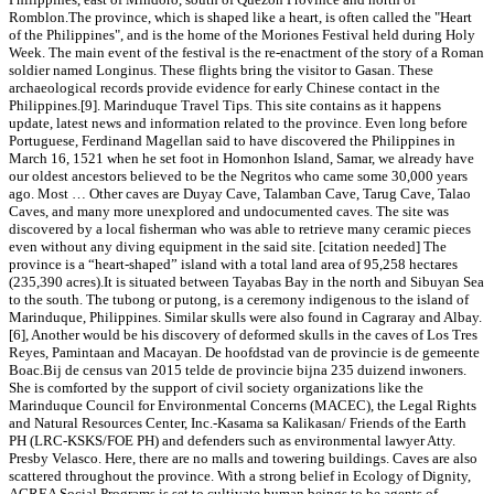
Romblon.The province, which is shaped like a heart, is often called the "Heart
of the Philippines", and is the home of the Moriones Festival held during Holy
Week. The main event of the festival is the re-enactment of the story of a Roman
soldier named Longinus. These flights bring the visitor to Gasan. These
archaeological records provide evidence for early Chinese contact in the
Philippines.[9]. Marinduque Travel Tips. This site contains as it happens
update, latest news and information related to the province. Even long before
Portuguese, Ferdinand Magellan said to have discovered the Philippines in
March 16, 1521 when he set foot in Homonhon Island, Samar, we already have
our oldest ancestors believed to be the Negritos who came some 30,000 years
ago. Most … Other caves are Duyay Cave, Talamban Cave, Tarug Cave, Talao
Caves, and many more unexplored and undocumented caves. The site was
discovered by a local fisherman who was able to retrieve many ceramic pieces
even without any diving equipment in the said site. [citation needed] The
province is a “heart-shaped” island with a total land area of 95,258 hectares
(235,390 acres).It is situated between Tayabas Bay in the north and Sibuyan Sea
to the south. The tubong or putong, is a ceremony indigenous to the island of
Marinduque, Philippines. Similar skulls were also found in Cagraray and Albay.
[6], Another would be his discovery of deformed skulls in the caves of Los Tres
Reyes, Pamintaan and Macayan. De hoofdstad van de provincie is de gemeente
Boac.Bij de census van 2015 telde de provincie bijna 235 duizend inwoners.
She is comforted by the support of civil society organizations like the
Marinduque Council for Environmental Concerns (MACEC), the Legal Rights
and Natural Resources Center, Inc.-Kasama sa Kalikasan/ Friends of the Earth
PH (LRC-KSKS/FOE PH) and defenders such as environmental lawyer Atty.
Presby Velasco. Here, there are no malls and towering buildings. Caves are also
scattered throughout the province. With a strong belief in Ecology of Dignity,
AGREA Social Programs is set to cultivate human beings to be agents of