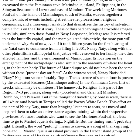
excavated from the Pamintaan cave. Marinduque, island, Philippines, in the
Sibuyan Sea, south of Luzon and east of Mindoro. The week-long Moriones
Festival on the island of Marinduque, south of Manila, weaves together a
complex mix of events including street theatre, processions, religious
ceremonies, and a three-night sinakulo that dramatizes the history of salvation
with a focus on the Christ story. These coffins had carvings of crocodile images
in its lids, similar to those found in Nosy Loapasana, Madagascar. It is referred
to as the butterfly capital, and the more you read this article, the more you will
understand why. As of now, even if it took fifteen years for the first hearing of
the Natal case to commence from its filing in 2001, Nanay Naty, along with the
other plaintiffs, is still hopeful that justice will be served to her family, the other
affected families, and the environment of Marinduque. Its location on the
arrangement of the archipelago is also similar to the anatomy of where the heart
is, in the human body. The future of Marinduque would not have been the same
without these "present-day artifacts". At the witness stand, Nanay Natividad
“Naty” Nagutom sat comfortably. Topic. The existence of such culture is proven
by the excavated Pastores (Marinduque anitos) in the Pamintaan Cave. List of
wrecks which may be of interest. The framework. Religion. It is part of the
Region IV-B provinces, along with (Occidental and Oriental) Mindoro,
Romblon, and Palawan. But if the thought of traveling by boat is scary, there is
still white sand beach in Torrijos called the Poctoy White Beach. This effort on
the part of Nanay Naty, more than bringing listeners to tears, has moved and
inspired them to take an active stance against mining within their respective
provinces. For most tourists who want to see the Moriones Festival, the best
time to go to Marinduque is during... Nightlife. But the timing wasn’t probably
right. Literally, the word “putong” means to crown, is a song of thanksgiving,
hope and … Marinduque is an island province in the Luzon island group of the
Philippines, east of Mindoro, south of Quezon Province and north of