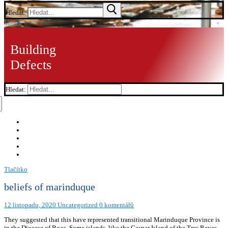
Hledat:
Menu
Building
Defects
Hledat:
Tlačítko
beliefs of marinduque
12 listopadu, 2020
Uncategorized
0 komentářů
They suggested that this have represented transitional Marinduque Province is
in the Diocese of Boac. Some islands, like the Gaspar Island of the Tres Reyes