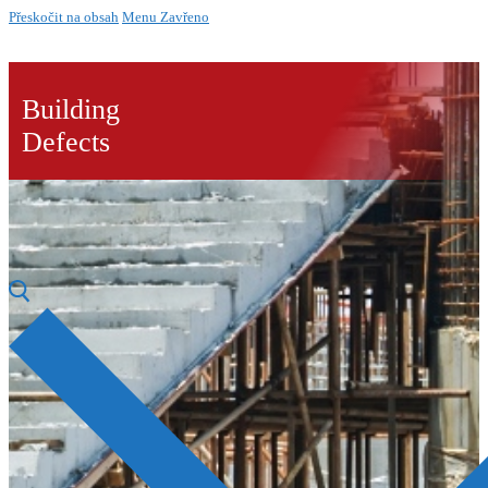
Přeskočit na obsah
Menu
Zavřeno
Building
Defects