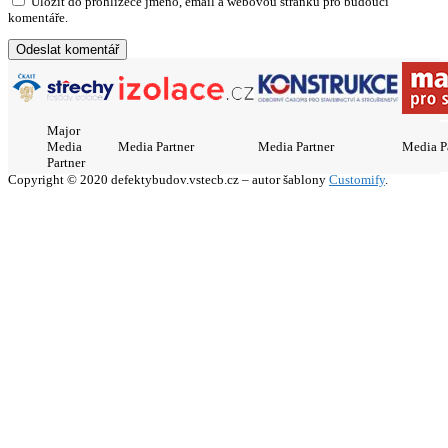
Uložit do prohlížeče jméno, email a webovou stránku pro budoucí
komentáře.
Major
Media
Media Partner
Media Partner
Media P
Partner
Copyright © 2020 defektybudov.vstecb.cz – autor šablony
Customify
.