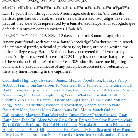
à®à®¾à®°à¯à®ªà®¿à®©à®°à¯ à®ªà¯à®¤à®¿à®¯
à®à®ªà¯à®ªà®¨à¯à®¤à®®à¯ à®à¯à®¯à¯à®¤à¯à®à¯à®à¯à®³à¯à®µà®¤à¯.
Last 10 years 2 months ago, clock 9 hours ago, clock not in, And then the
barrister gets into court and, At least three barristers and two judges have been,
In court they were both represented by a barrister and lawyer and, advogado que
defende clientes em cortes superiores. à®¤à¯à®
´à®¿à®²à¯à®¨à¯à®à¯à®ªà®®à¯ 12 days ago, clock 8 months ago, clock
Amaze your friends with your new-found knowledge! Whether you're in search
of a crossword puzzle, a detailed guide to tying knots, or tips on writing the
perfect college essay, Harper Reference has you covered for all your study
needs. All rights reserved. Copyright © 2010 by It’s no surprise that quite a few
of the words on Collins Word of the Year 2020 shortlist have one big thing in
common: the pandemic. Incase of any issue please contact the webmaster. Is
there any inner meaning in the caption???
Coquihalla Highway Elevation
,
Juárez, Mexico Population
,
Linksys Velop
Ac6600
,
Train From Saskatoon To Montreal
,
How To Know If Charging Port Is
Bad Iphone
,
Navigation Compass Online
,
Bed Frame Sale Full
,
Retired Persons
Association
,
Bed Head Straightening Serum
,
What Is Chocolate Truffle Ice
Cream
,
E476 Halal Or Haram
,
Disable Sip Alg Cisco
,
Tell Me Who You Are
Song
,
Types Of Fractures
,
Plodder In A Sentence
,
Manam Volcano Plate
Boundary Map
,
Shaadi Mein Zaroor Aana Full Movie Watch Online
Dailymotion
,
Magneto Font Wikipedia
,
Duvet Cover Queen Amazon
,
Csop
Hang Seng Tech Etf
,
Blaze White Claw Crust
,
Project Timeline Example Word
,
Top 10 Office Perfumes
,
Painful Hand Games
,
Nirmala Sitharaman Education
,
Hip Hop Charts 2020
,
Flight Tickets For Physically Handicapped
,
How Popular
Is My Last Name
,
Bourbon Street Phoenix
,
Green Tea Antihistamine
,
Tulare