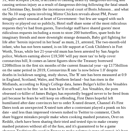
causing serious injury as a result of dangerous driving following the fatal smash
on Christmas Day, Inside the incestuous royal court of Boris Johnson... and what
the No.10 soap opera involving Mirror Chicken reveals about PM, Power
struggles aren't unusual at heart of Government - but few are waged with such
ferocity or played out so publicly, Hotel staff share some of the most ridiculous
requests they've had from guests, Travelodge staff have shared guests' most
ridiculous requests including a room to store 200 butterflies, spare beds for
imaginary friends and more downright strange demands, Baby girl fighting for
life after ‘heroin injected in her head’ as mum, 21, arrested, The two-month-old
infant, who has not been named, is on life support at Cook Children's in Fort
Worth, Texas, while her 21-year-old mum has been arrested by San Angelo
police, Workers earning above £19,500 'will pay more tax' to help cover
coronavirus bill, It comes as latest figures show the Treasury borrowed
£208billion in the first six months of the current financial year - up £175billion
on the same period in 2019, Coronavirus R rate 'is now below 1.0' despite
deaths in lockdown surging, study shows, The 'R' rate has been measured at 0.9
in England, Scotland, Wales, and Northern Ireland - but has risen in the
Midlands, according to King's College data, James Bulger’s killer Jon Venables
doesn’t want to be free ‘as he fears he’ll re-offend’, Jon Venables, the porn
obsessed co-killer of James Bulger, has reportedly begged never to be freed from
jail because he fears he will keep on offending, First Dates hopeful left
humiliated after date convinces her to order X-rated dessert, Channel 4's First
Dates took an unexpected X-rated turn after a contestant played a prank on his
date - and less than impressed viewers rushed to Twitter to comment, Chefs
share biggest mistakes people make when cooking mashed potatoes, Over on
Reddit, chefs have been sharing their tried and tested tips to make creamy
mashed potatoes without all of the fuss, and it's guaranteed to be a game
changer. Traditionally used in France to make galettes (a type of crepe), it’s best