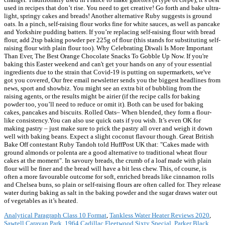
used in recipes that don’t rise. You need to get creative! Go forth and bake ultra-
light, springy cakes and breads! Another alternative Ruby suggests is ground
oats. In a pinch, self-raising flour works fine for white sauces, as well as pancake
and Yorkshire pudding batters. If you’re replacing self-raising flour with bread
flour, add 2tsp baking powder per 225g of flour (this stands for substituting self-
raising flour with plain flour too). Why Celebrating Diwali Is More Important
Than Ever, The Best Orange Chocolate Snacks To Gobble Up Now. If you're
baking this Easter weekend and can't get your hands on any of your essential
ingredients due to the strain that Covid-19 is putting on supermarkets, we've
got you covered, Our free email newsletter sends you the biggest headlines from
news, sport and showbiz. You might see an extra bit of bubbling from the
raising agents, or the results might be airier (if the recipe calls for baking
powder too, you’ll need to reduce or omit it). Both can be used for baking
cakes, pancakes and biscuits. Rolled Oats– When blended, they form a flour-
like consistency.You can also use quick oats if you wish. It’s even OK for
making pastry – just make sure to prick the pastry all over and weigh it down
well with baking beans. Expect a slight coconut flavour though. Great British
Bake Off contestant Ruby Tandoh told HuffPost UK that: "Cakes made with
ground almonds or polenta are a good alternative to traditional wheat flour
cakes at the moment". In savoury breads, the crumb of a loaf made with plain
flour will be finer and the bread will have a bit less chew. This, of course, is
often a more favourable outcome for soft, enriched breads like cinnamon rolls
and Chelsea buns, so plain or self-raising flours are often called for. They release
water during baking as salt in the baking powder and the sugar draws water out
of vegetables as it’s heated.
Analytical Paragraph Class 10 Format
,
Tankless Water Heater Reviews 2020
,
Sawtell Caravan Park
,
1964 Cadillac Fleetwood Sixty Special
,
Parker Black