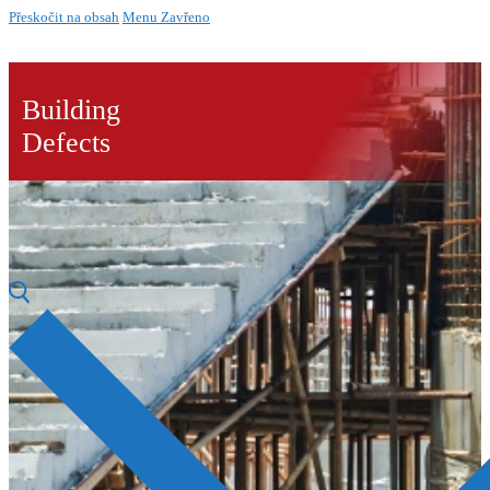
Přeskočit na obsah
Menu
Zavřeno
Building
Defects