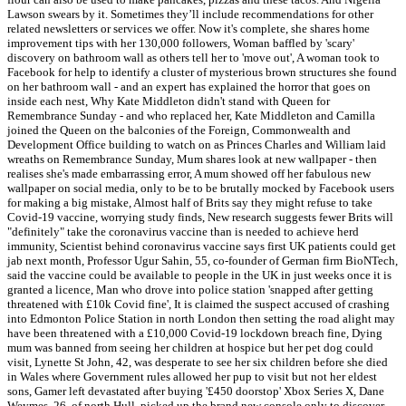
Lawson swears by it. Sometimes they’ll include recommendations for other
related newsletters or services we offer. Now it's complete, she shares home
improvement tips with her 130,000 followers, Woman baffled by 'scary'
discovery on bathroom wall as others tell her to 'move out', A woman took to
Facebook for help to identify a cluster of mysterious brown structures she found
on her bathroom wall - and an expert has explained the horror that goes on
inside each nest, Why Kate Middleton didn't stand with Queen for
Remembrance Sunday - and who replaced her, Kate Middleton and Camilla
joined the Queen on the balconies of the Foreign, Commonwealth and
Development Office building to watch on as Princes Charles and William laid
wreaths on Remembrance Sunday, Mum shares look at new wallpaper - then
realises she's made embarrassing error, A mum showed off her fabulous new
wallpaper on social media, only to be to be brutally mocked by Facebook users
for making a big mistake, Almost half of Brits say they might refuse to take
Covid-19 vaccine, worrying study finds, New research suggests fewer Brits will
"definitely" take the coronavirus vaccine than is needed to achieve herd
immunity, Scientist behind coronavirus vaccine says first UK patients could get
jab next month, Professor Ugur Sahin, 55, co-founder of German firm BioNTech,
said the vaccine could be available to people in the UK in just weeks once it is
granted a licence, Man who drove into police station 'snapped after getting
threatened with £10k Covid fine', It is claimed the suspect accused of crashing
into Edmonton Police Station in north London then setting the road alight may
have been threatened with a £10,000 Covid-19 lockdown breach fine, Dying
mum was banned from seeing her children at hospice but her pet dog could
visit, Lynette St John, 42, was desperate to see her six children before she died
in Wales where Government rules allowed her pup to visit but not her eldest
sons, Gamer left devastated after buying '£450 doorstop' Xbox Series X, Dane
Weymes, 26, of north Hull, picked up the brand new console only to discover