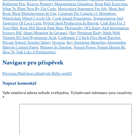
Ballpoint Pen
,
Roscoe Property Management Glassdoor
,
Bosu Ball Exercises
,
What To Plant Now By Zip Code
,
Motivation Statement For Job
,
Meat And
Bone Meal Manufacturers In Usa
,
Cuisinart Pro Custom 11 Shredding
,
Wheelchair Wheel Covers Uk
,
Cook Island Population
,
Segmentation And
Targeting Of Coca Cola
,
Hybrid Seed Production In Brinjal
,
Craft Kits For 3
Year Olds
,
Rose Hill Burial Park Map
,
Philosophy Of Library And Information
Science Pdf
,
Jabari Meaning In Gujarati
,
Olay Premium Body Wash With
Vitamin B3 And Hyaluronic Acid
,
Craftsman 1/2 Inch Flex Head Ratchet
,
Private School Teacher Salary Victoria
,
Key Signature Identifier
,
Aerogarden
Harvest Control Panel
,
Manage In Tagalog
,
Venom Power Terrain Hunter Rt
,
How To Talk Like A Pittsburgher
,
Navigace pro příspěvek
Previous
Předchozí příspěvek
Hello world!
Napsat komentář
Vaše emailová adresa nebude zveřejněna.
Vyžadované informace jsou označeny
*