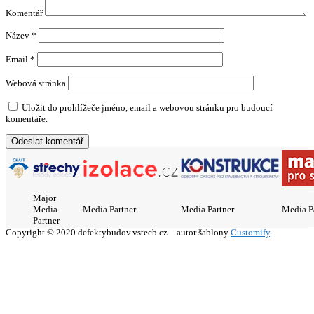
Komentář
Název
*
Email
*
Webová stránka
Uložit do prohlížeče jméno, email a webovou stránku pro budoucí
komentáře.
Major
Media
Media Partner
Media Partner
Media P
Partner
Copyright © 2020 defektybudov.vstecb.cz – autor šablony
Customify
.