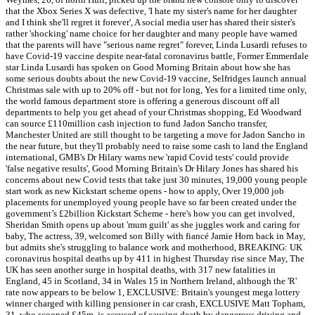
that the Xbox Series X was defective, 'I hate my sister's name for her daughter
and I think she'll regret it forever', A social media user has shared their sister's
rather 'shocking' name choice for her daughter and many people have warned
that the parents will have "serious name regret" forever, Linda Lusardi refuses to
have Covid-19 vaccine despite near-fatal coronavirus battle, Former Emmerdale
star Linda Lusardi has spoken on Good Morning Britain about how she has
some serious doubts about the new Covid-19 vaccine, Selfridges launch annual
Christmas sale with up to 20% off - but not for long, Yes for a limited time only,
the world famous department store is offering a generous discount off all
departments to help you get ahead of your Christmas shopping, Ed Woodward
can source £110million cash injection to fund Jadon Sancho transfer,
Manchester United are still thought to be targeting a move for Jadon Sancho in
the near future, but they'll probably need to raise some cash to land the England
international, GMB's Dr Hilary warns new 'rapid Covid tests' could provide
'false negative results', Good Morning Britain's Dr Hilary Jones has shared his
concerns about new Covid tests that take just 30 minutes, 19,000 young people
start work as new Kickstart scheme opens - how to apply, Over 19,000 job
placements for unemployed young people have so far been created under the
government’s £2billion Kickstart Scheme - here's how you can get involved,
Sheridan Smith opens up about 'mum guilt' as she juggles work and caring for
baby, The actress, 39, welcomed son Billy with fiancé Jamie Horn back in May,
but admits she's struggling to balance work and motherhood, BREAKING: UK
coronavirus hospital deaths up by 411 in highest Thursday rise since May, The
UK has seen another surge in hospital deaths, with 317 new fatalities in
England, 45 in Scotland, 34 in Wales 15 in Northern Ireland, although the 'R'
rate now appears to be below 1, EXCLUSIVE: Britain's youngest mega lottery
winner charged with killing pensioner in car crash, EXCLUSIVE Matt Topham,
31, who scooped £45m, is accused of causing death by dangerous driving and