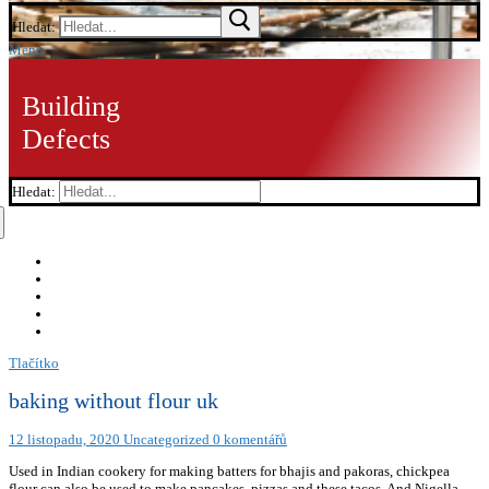
Hledat:
Menu
Building
Defects
Hledat:
Tlačítko
baking without flour uk
12 listopadu, 2020
Uncategorized
0 komentářů
Used in Indian cookery for making batters for bhajis and pakoras, chickpea
flour can also be used to make pancakes, pizzas and these tacos. And Nigella