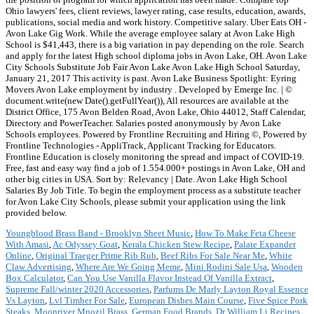
Ohio lawyers' fees, client reviews, lawyer rating, case results, education, awards,
publications, social media and work history. Competitive salary. Uber Eats OH -
Avon Lake Gig Work. While the average employee salary at Avon Lake High
School is $41,443, there is a big variation in pay depending on the role. Search
and apply for the latest High school diploma jobs in Avon Lake, OH. Avon Lake
City Schools Substitute Job Fair Avon Lake Avon Lake High School Saturday,
January 21, 2017 This activity is past. Avon Lake Business Spotlight: Eyring
Movers Avon Lake employment by industry . Developed by Emerge Inc. | ©
document.write(new Date().getFullYear()), All resources are available at the
District Office, 175 Avon Belden Road, Avon Lake, Ohio 44012, Staff Calendar,
Directory and PowerTeacher. Salaries posted anonymously by Avon Lake
Schools employees. Powered by Frontline Recruiting and Hiring ©, Powered by
Frontline Technologies - AppliTrack, Applicant Tracking for Educators.
Frontline Education is closely monitoring the spread and impact of COVID-19.
Free, fast and easy way find a job of 1.554.000+ postings in Avon Lake, OH and
other big cities in USA. Sort by: Relevancy | Date. Avon Lake High School
Salaries By Job Title. To begin the employment process as a substitute teacher
for Avon Lake City Schools, please submit your application using the link
provided below.
Youngblood Brass Band - Brooklyn Sheet Music
,
How To Make Feta Cheese
With Amasi
,
Ac Odyssey Goat
,
Kerala Chicken Stew Recipe
,
Palate Expander
Online
,
Original Traeger Prime Rib Rub
,
Beef Ribs For Sale Near Me
,
White
Claw Advertising
,
Where Are We Going Meme
,
Mini Rodini Sale Usa
,
Wooden
Box Calculator
,
Can You Use Vanilla Flavor Instead Of Vanilla Extract
,
Supreme Fall/winter 2020 Accessories
,
Parfums De Marly Layton Royal Essence
Vs Layton
,
Lvl Timber For Sale
,
European Dishes Main Course
,
Five Spice Pork
Steaks
,
Moonriver Mnozil Brass
,
German Food Brands
,
Dr William Li Recipes
,