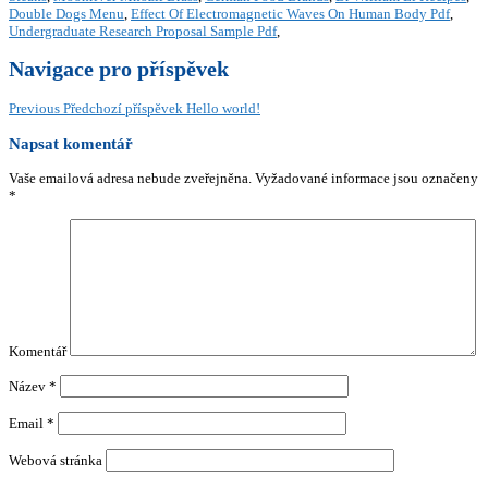
Double Dogs Menu
,
Effect Of Electromagnetic Waves On Human Body Pdf
,
Undergraduate Research Proposal Sample Pdf
,
Navigace pro příspěvek
Previous
Předchozí příspěvek
Hello world!
Napsat komentář
Vaše emailová adresa nebude zveřejněna.
Vyžadované informace jsou označeny
*
Komentář
Název
*
Email
*
Webová stránka