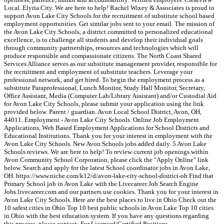
Local. Elyria City. We are here to help! Rachel Wixey & Associates is proud to
support Avon Lake City Schools for the recruitment of substitute school based
employment opportunities. Get similar jobs sent to your email. The mission of
the Avon Lake City Schools, a district committed to personalized educational
excellence, is to challenge all students and develop their individual goals
through community partnerships, resources and technologies which will
produce responsible and compassionate citizens. The North Coast Shared
Services Alliance serves as our substitute management provider, responsible for
the recruitment and employment of substitute teachers. Leverage your
professional network, and get hired. To begin the employment process as a
substitute Paraprofessional, Lunch Monitor, Study Hall Monitor, Secretary,
Office Assistant, Media (Computer Lab/Library Assistant) and/or Custodial Aid
for Avon Lake City Schools, please submit your application using the link
provided below. Parent / guardian. Avon Local School District, Avon, OH,
44011. Employment - Avon Lake City Schools. Online Job Employment
Applications, Web Based Employment Applications for School Districts and
Educational Institutions. Thank you for your interest in employment with the
Avon Lake City Schools. New Avon Schools jobs added daily. 5 Avon Lake
Schools reviews. We are here to help! To review current job openings within
Avon Community School Corporation, please click the "Apply Online" link
below. Search and apply for the latest School coordinator jobs in Avon Lake,
OH. https://www.niche.com/k12/d/avon-lake-city-school-district-oh Find that
Primary School job in Avon Lake with the Livecareer Job Search Engine
Jobs.livecareer.com and our partners use cookies. Thank you for your interest in
Avon Lake City Schools. Here are the best places to live in Ohio Check out the
10 safest cities in Ohio Top 10 best public schools in Avon Lake Top 10 cities
in Ohio with the best education system. If you have any questions regarding
this process, please contact: For Licensed/Certified Positions -