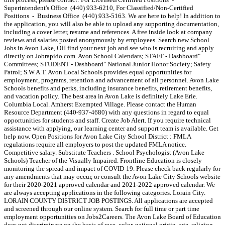
Superintendent's Office (440) 933-6210, For Classified/Non-Certified
Positions - Business Office (440) 933-5163. We are here to help! In addition to
the application, you will also be able to upload any supporting documentation,
including a cover letter, resume and references. A free inside look at company
reviews and salaries posted anonymously by employees. Search new School
Jobs in Avon Lake, OH find your next job and see who is recruiting and apply
directly on Jobrapido.com. Avon School Calendars; STAFF - Dashboard"
Committees; STUDENT - Dashboard" National Junior Honor Society; Safety
Patrol; S.W.A.T. Avon Local Schools provides equal opportunities for
employment, programs, retention and advancement of all personnel. Avon Lake
Schools benefits and perks, including insurance benefits, retirement benefits,
and vacation policy. The best area in Avon Lake is definitely Lake Erie.
Columbia Local. Amherst Exempted Village. Please contact the Human
Resource Department (440-937-4680) with any questions in regard to equal
opportunities for students and staff. Create Job Alert. If you require technical
assistance with applying, our learning center and support team is available. Get
help now. Open Positions for Avon Lake City School District : FMLA
regulations require all employers to post the updated FMLA notice.
Competitive salary. Substitute Teachers . School Psychologist (Avon Lake
Schools) Teacher of the Visually Impaired. Frontline Education is closely
monitoring the spread and impact of COVID-19. Please check back regularly for
any amendments that may occur, or consult the Avon Lake City Schools website
for their 2020-2021 approved calendar and 2021-2022 approved calendar. We
are always accepting applications in the following categories. Lorain City.
LORAIN COUNTY DISTRICT JOB POSTINGS. All applications are accepted
and screened through our online system. Search for full time or part time
employment opportunities on Jobs2Careers. The Avon Lake Board of Education
does not discriminate on the basis of race, color, national origin, age, religion,