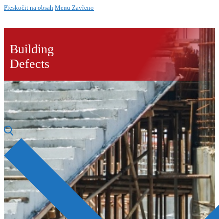
Přeskočit na obsah
Menu
Zavřeno
Building
Defects