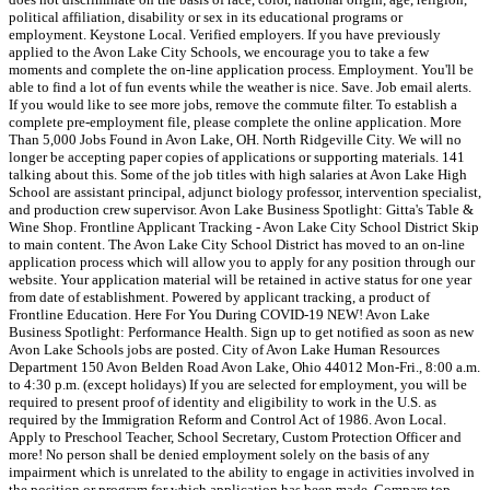
political affiliation, disability or sex in its educational programs or
employment. Keystone Local. Verified employers. If you have previously
applied to the Avon Lake City Schools, we encourage you to take a few
moments and complete the on-line application process. Employment. You'll be
able to find a lot of fun events while the weather is nice. Save. Job email alerts.
If you would like to see more jobs, remove the commute filter. To establish a
complete pre-employment file, please complete the online application. More
Than 5,000 Jobs Found in Avon Lake, OH. North Ridgeville City. We will no
longer be accepting paper copies of applications or supporting materials. 141
talking about this. Some of the job titles with high salaries at Avon Lake High
School are assistant principal, adjunct biology professor, intervention specialist,
and production crew supervisor. Avon Lake Business Spotlight: Gitta's Table &
Wine Shop. Frontline Applicant Tracking - Avon Lake City School District Skip
to main content. The Avon Lake City School District has moved to an on-line
application process which will allow you to apply for any position through our
website. Your application material will be retained in active status for one year
from date of establishment. Powered by applicant tracking, a product of
Frontline Education. Here For You During COVID-19 NEW! Avon Lake
Business Spotlight: Performance Health. Sign up to get notified as soon as new
Avon Lake Schools jobs are posted. City of Avon Lake Human Resources
Department 150 Avon Belden Road Avon Lake, Ohio 44012 Mon-Fri., 8:00 a.m.
to 4:30 p.m. (except holidays) If you are selected for employment, you will be
required to present proof of identity and eligibility to work in the U.S. as
required by the Immigration Reform and Control Act of 1986. Avon Local.
Apply to Preschool Teacher, School Secretary, Custom Protection Officer and
more! No person shall be denied employment solely on the basis of any
impairment which is unrelated to the ability to engage in activities involved in
the position or program for which application has been made. Compare top