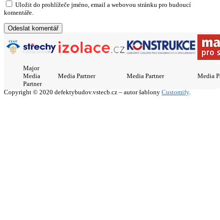
Uložit do prohlížeče jméno, email a webovou stránku pro budoucí
komentáře.
Major
Media
Media Partner
Media Partner
Media P
Partner
Copyright © 2020 defektybudov.vstecb.cz – autor šablony
Customify
.