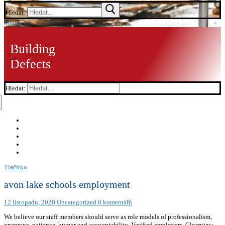
Hledat:
Menu
Building
Defects
Hledat:
Tlačítko
avon lake schools employment
12 listopadu, 2020
Uncategorized
0 komentářů
We believe our staff members should serve as role models of professionalism,
openness, patience, humor and accountability. Verified employers. Clearview