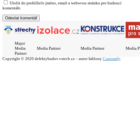
Uložit do prohlížeče jméno, email a webovou stránku pro budoucí
komentáře.
Major
Media
Media Partner
Media Partner
Media P
Partner
Copyright © 2020 defektybudov.vstecb.cz – autor šablony
Customify
.