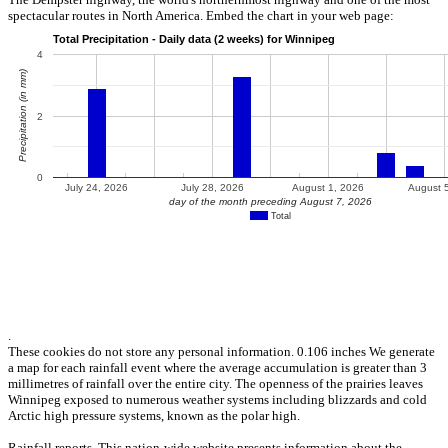
spectacular routes in North America. Embed the chart in your web page:
.
These cookies do not store any personal information. 0.106 inches We generate
a map for each rainfall event where the average accumulation is greater than 3
millimetres of rainfall over the entire city. The openness of the prairies leaves
Winnipeg exposed to numerous weather systems including blizzards and cold
Arctic high pressure systems, known as the polar high.
Rainfall reports. This nation-wide website presents information about the