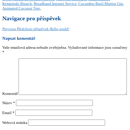
Kempinski Brunch
,
Broadband Internet Service
,
Cucumber Basil Martini Gin
,
Animated Coconut Tree
,
Navigace pro příspěvek
Previous
Předchozí příspěvek
Hello world!
Napsat komentář
Vaše emailová adresa nebude zveřejněna.
Vyžadované informace jsou označeny
*
Komentář
Název
*
Email
*
Webová stránka