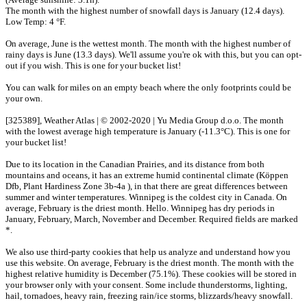
The month with the highest number of snowfall days is January (12.4 days).
Low Temp: 4 °F.
On average, June is the wettest month. The month with the highest number of
rainy days is June (13.3 days). We'll assume you're ok with this, but you can opt-
out if you wish. This is one for your bucket list!
You can walk for miles on an empty beach where the only footprints could be
your own.
[325389], Weather Atlas | © 2002-2020 | Yu Media Group d.o.o. The month
with the lowest average high temperature is January (-11.3°C). This is one for
your bucket list!
Due to its location in the Canadian Prairies, and its distance from both
mountains and oceans, it has an extreme humid continental climate (Köppen
Dfb, Plant Hardiness Zone 3b-4a ), in that there are great differences between
summer and winter temperatures. Winnipeg is the coldest city in Canada. On
average, February is the driest month. Hello. Winnipeg has dry periods in
January, February, March, November and December. Required fields are marked
*.
We also use third-party cookies that help us analyze and understand how you
use this website. On average, February is the driest month. The month with the
highest relative humidity is December (75.1%). These cookies will be stored in
your browser only with your consent. Some include thunderstorms, lighting,
hail, tornadoes, heavy rain, freezing rain/ice storms, blizzards/heavy snowfall.