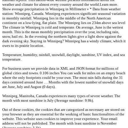
weather and climate for almost every country around the world.Learn more.
Show average precipitation in Winnipeg in Millimeter » * Data from weather
station: Winnipeg, Canada. Winnipeg experiences significant seasonal variation
in monthly rainfall. Winnipeg lies in the middle of the North American
continent on a low-lying, flat plain. The Winnipeg lies on 234m above sea level
The climate in Winnipeg is cold and temperate. On average, June is the wettest
month. This is the mean monthly precipitation over the year, including rain,
snow, hail etc. In the evening the northern lights give a light show against the
dark evening sky. Staying in Winnipeg? Winnipeg has a windy climate, which it
owes to its prairie location.
Temperature, humidity, rainfall, snowfall, daylight, sunshine, UV index, and sea
temperature.
For business users we provide data in XML and JSON format for millions of
global cities and towns. 0.106 inches You can walk for miles on an empty beach
where the only footprints could be your own. The most rain falls during the 31
days centered around June … Months with the lowest number of snowfall days
are June, July and August (0 days).
Winnipeg, Manitoba, Canada experiences many types of severe weather. The
month with most sunshine is July (Average sunshine: 9.9h).
Out of these cookies, the cookies that are categorized as necessary are stored on
your browser as they are essential for the working of basic functionalities of the
website. This website uses cookies to improve your experience. Your email
address will not be published. The month with least sunshine is November
(Average sunshine: 3.1h).