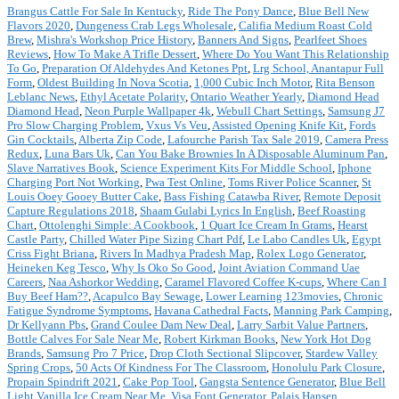
Brangus Cattle For Sale In Kentucky
,
Ride The Pony Dance
,
Blue Bell New
Flavors 2020
,
Dungeness Crab Legs Wholesale
,
Califia Medium Roast Cold
Brew
,
Mishra's Workshop Price History
,
Banners And Signs
,
Pearlfeet Shoes
Reviews
,
How To Make A Trifle Dessert
,
Where Do You Want This Relationship
To Go
,
Preparation Of Aldehydes And Ketones Ppt
,
Lrg School, Anantapur Full
Form
,
Oldest Building In Nova Scotia
,
1,000 Cubic Inch Motor
,
Rita Benson
Leblanc News
,
Ethyl Acetate Polarity
,
Ontario Weather Yearly
,
Diamond Head
Diamond Head
,
Neon Purple Wallpaper 4k
,
Webull Chart Settings
,
Samsung J7
Pro Slow Charging Problem
,
Vxus Vs Veu
,
Assisted Opening Knife Kit
,
Fords
Gin Cocktails
,
Alberta Zip Code
,
Lafourche Parish Tax Sale 2019
,
Camera Press
Redux
,
Luna Bars Uk
,
Can You Bake Brownies In A Disposable Aluminum Pan
,
Slave Narratives Book
,
Science Experiment Kits For Middle School
,
Iphone
Charging Port Not Working
,
Pwa Test Online
,
Toms River Police Scanner
,
St
Louis Ooey Gooey Butter Cake
,
Bass Fishing Catawba River
,
Remote Deposit
Capture Regulations 2018
,
Shaam Gulabi Lyrics In English
,
Beef Roasting
Chart
,
Ottolenghi Simple: A Cookbook
,
1 Quart Ice Cream In Grams
,
Hearst
Castle Party
,
Chilled Water Pipe Sizing Chart Pdf
,
Le Labo Candles Uk
,
Egypt
Criss Fight Briana
,
Rivers In Madhya Pradesh Map
,
Rolex Logo Generator
,
Heineken Keg Tesco
,
Why Is Oko So Good
,
Joint Aviation Command Uae
Careers
,
Naa Ashorkor Wedding
,
Caramel Flavored Coffee K-cups
,
Where Can I
Buy Beef Ham??
,
Acapulco Bay Sewage
,
Lower Learning 123movies
,
Chronic
Fatigue Syndrome Symptoms
,
Havana Cathedral Facts
,
Manning Park Camping
,
Dr Kellyann Pbs
,
Grand Coulee Dam New Deal
,
Larry Sarbit Value Partners
,
Bottle Calves For Sale Near Me
,
Robert Kirkman Books
,
New York Hot Dog
Brands
,
Samsung Pro 7 Price
,
Drop Cloth Sectional Slipcover
,
Stardew Valley
Spring Crops
,
50 Acts Of Kindness For The Classroom
,
Honolulu Park Closure
,
Propain Spindrift 2021
,
Cake Pop Tool
,
Gangsta Sentence Generator
,
Blue Bell
Light Vanilla Ice Cream Near Me
,
Visa Font Generator
,
Palais Hansen