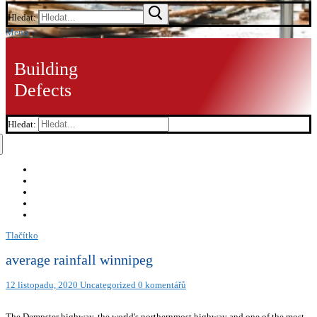
Hledat:
Menu
Building
Defects
Hledat:
Tlačítko
average rainfall winnipeg
12 listopadu, 2020
Uncategorized
0 komentářů
The Dempster highway, the world's northernmost highway and one of the most