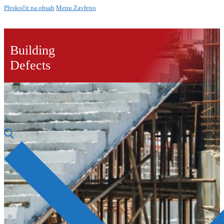
Přeskočit na obsah
Menu
Zavřeno
Building
Defects