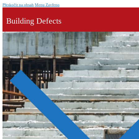
Přeskočit na obsah
Menu
Zavřeno
Building Defects