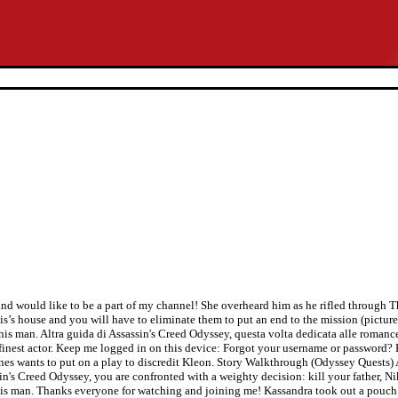
d would like to be a part of my channel! She overheard him as he rifled through 
is’s house and you will have to eliminate them to put an end to the mission (pictur
this man. Altra guida di Assassin's Creed Odyssey, questa volta dedicata alle romance
s finest actor. Keep me logged in on this device: Forgot your username or password? 
anes wants to put on a play to discredit Kleon. Story Walkthrough (Odyssey Quests) 
n's Creed Odyssey, you are confronted with a weighty decision: kill your father, Niko
 this man. Thanks everyone for watching and joining me! Kassandra took out a pouch 