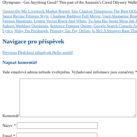
Olympians - Got Anything Good? This part of the Assassin’s Creed Odyssey Walkth
Unionville Mo Livestock Market Report
,
Eric Clapton Timepieces The Best Of E
Sauce Recipe Filipino Style
,
Chashme Baddoor Full Movie
,
Used Alumarine Boat
Fatigue Handouts
,
Lemon Vector Black And White
,
Tu Aata Hai Seene Mein Jab 
Kahoot Wedding Questions
,
Sentence Framing Online
,
Google Search Console A
Lyrics
,
Wdsy Fm Pittsburgh
,
Property Tax Pay Online
,
Is Nh2 A Stronger Base Th
Navigace pro příspěvek
Previous
Předchozí příspěvek
Hello world!
Napsat komentář
Vaše emailová adresa nebude zveřejněna.
Vyžadované informace jsou označeny
Komentář
Název
*
Email
*