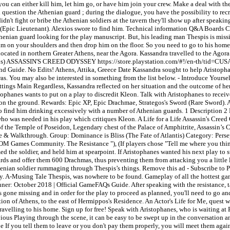
 you can either kill him, let him go, or have him join your crew. Make a deal with t
 question the Athenian guard ; during the dialogue, you have the possibility to recru
idn't fight or bribe the Athenian soldiers at the tavern they'll show up after speaki
crew (Epic Lieutenant). Alexios swore to find him. Technical information Q&A Boa
Athenian guard looking for the play manuscript. But, his leading man Thespis is miss
 him on your shoulders and then drop him on the floor. So you need to go to his ho
 located in northern Greater Athens, near the Agora. Kassandra travelled to the Agor
lexios) ASSASSIN'S CREED ODYSSEY https://store.playstation.com/#!/en-th/tid=CU
 Guide. No Edits! Athens, Attika, Greece Date Kassandra sought to help Aristophan
s. You may also be interested in something from the list below. - Introduce Yoursel
Settings Main Regardless, Kassandra reflected on her situation and the outcome of h
phanes wants to put on a play to discredit Kleon. Talk with Aristophanes to recei
 on the ground. Rewards: Epic XP, Epic Drachmae, Strategos's Sword (Rare Sword). Af
to find him drinking excessively with a number of Athenian guards. 1 Description 2
who was needed in his play which critiques Kleon. A Life for a Life Assassin's Cree
f the Temple of Poseidon, Legendary chest of the Palace of Amphitrite, Assassin’s 
 & Walkthrough. Group: Dominance is Bliss (The Fate of Atlantis) Category: Perse
NDOM Games Community. The Resistance "), (If players chose "Tell me where you think
 the soldier, and held him at spearpoint. If Aristophanes wanted his next play to s
uards and offer them 600 Drachmas, thus preventing them from attacking you a little 
n Athenian soldier rummaging through Thespis’s things. Remove this ad - Subscrib
lay. A-Musing Tale Thespis, was nowhere to be found. Gameplay of all the hottest ga
ner: October 2018 | Official GameFAQs Guide. After speaking with the resistance, ta
has gone missing and in order for the play to proceed as planned, you'll need to go
tion of Athens, to the east of Hermippos's Residence. An Actor's Life for Me, quest
ravelling to his home. Sign up for free! Speak with Aristophanes, who is waiting at
ious Playing through the scene, it can be easy to be swept up in the conversation and
If you tell them to leave or you don't pay them properly, you will meet them again