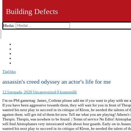
Building Defects
Hledat:
Tlačítko
assassin's creed odyssey an actor's life for me
12 listopadu, 2020
Uncategorized
0 komentářů
I’m on PS4 gamertag: James_Cothran please add me if you want to play with me an
If you have been aggressive towards them, they will wait for you in front of Thesp
wanted his next play to succeed in its critique of Kleon, he needed the talents of 
against them. will get rid of them for now. Tell me what you are playing! Athens'
Thespis. Thespis, was nowhere to be found. | Terms of service No Edits! Aristoph
will find Aristophanes very intoxicated with about four guards. Early on in Assassi
wanted his next play to succeed in its critique of Kleon, he needed the talent of