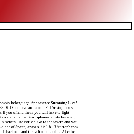
Thespis' belongings. Appearance Streaming Live!
es8-9). Don't have an account? If Aristophanes
. If you offend them, you will have to fight
Kassandra helped Aristophanes locate his actor,
An Actor's Life For Me. Go to the tavern and you
laos of Sparta, or spare his life. If Aristophanes
of drachmae and threw it on the table. After he