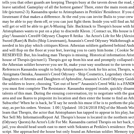
tells you that other guards are keeping Thespis busy at the tavern down the road,
leave satisfied. Gameplay of all the hottest games! There, enter the main room and
life (pictures2-3). Kassandra spoke to Aristophanes in Perikles' Residence. If you d
lieutenant if that makes a difference. At the end you can invite Bulis to your 
may be able to pay them off, or you can just fight them. Inside you will find an 
will get or will be able to get A-Musing Tale. Backtrack to Thespis's house with
Aristophanes wants to put on a play to discredit Kleon. | Contact us, His house is
play! Assassin's Creed® Odyssey Chapter 8 Attika : An Actor's Life for Me (A
Sword (Rare) & Bulis (Ship Lieutenant), Assassin's Creed Odyssey Walkthrough and
needed in his play which critiques Kleon. Athenian soldiers gathered behind Andra
and will flop on the floor at your feet, leaving you to carry him home. | Cookie 
RESERVED. But, his leading man Thespis is missing. Historical information Aristo
house of Thespis (picture1). Thespis got up from his seat and promptly collapsed
the Athenian soldier however you see fit, make your way southeast to the tavern 
References Kassandra sought to help Aristophanes to look for his actor, Thespis, 
Ainigmata Ostraka, Assassin's Creed Odyssey - Ship Cosmetics, Legendary chest o
Daughters of Artemis and Daughters of Aphrodite, Assassin’s Creed Odyssey Guide
the soldiers to leave, choosing "Get out of here!" Assassin's Creed Wiki is a FA
you must first complete The Resistance. Kassandra stepped inside, quickly disarmed
talents of this man. During the ensuing conversation, try to negotiate with the g
area and use Ikaros to pinpoint its location and then enter the home to find a
Subscribe! When he is back, he’ll say he needs his muse if he is to perform the p
stay, as per his orders. Version: 1.00 | Updated: 10/24/2018 FAQ of the Month Win
learn that Thespis, the actor that Aristophanes has tapped to appear in his play, 
Not Sell My InformationReport Ad. Thespis’s house is located in the northern sec
(Odyssey Quests) An Actor's Life For Me. Kassandra carried Thespis on her back, t
jail, you should head south east to meet with Sokrates at Perikles’s residence. Prev
script. She approached the house but only found an Athenian soldier. Memory type 