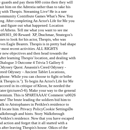
he guards and pay them 600 coins then they will
it him on the Adrestia rather than to take his
ng with Thespis. Streaming Live! He is a rare
rds Community Contribute Games What’s New. You
ing. After completing An Actor's Life for Me you
me and figure out what happened. Location
a of Athens. Tell me what you want to see me
SA09303_00 Reward: XP, Drachmae, Strategos’s
es to look for his actor, Thespis, who was
ves Eagle Bearers. Thespis is in pretty bad shape
er most recent activities. ALL RIGHTS
ve new objectives and then head towards the
ter learning Thespis' location, and dealing with
 Dialogue 3 Outcome 4 Trivia 5 Gallery 6
d Odyssey Quest. Assassin's Creed Odyssey -
Creed Odyssey – Ancient Tablet Locations,
phone. While you can choose to fight or bribe
 Thespis is."). To begin An Actor's Life for Me
ucceed in its critique of Kleon, he needed the
later (pictures5-6). Make your way to the general
e to Premium. This is SPARTAAAA! Comment \u0026
mes! The brute leading the soldiers bid him to
lk to Aristophanes in Perikles's residence to
 and locate him. Privacy PolicyCookie SettingsDo
 walkthrough and hints. Story Walkthrough
 Perikles’s residence. Now that you have escaped
 action and forget that it all started with a
 after leaving Thespis's house. Oikos of the