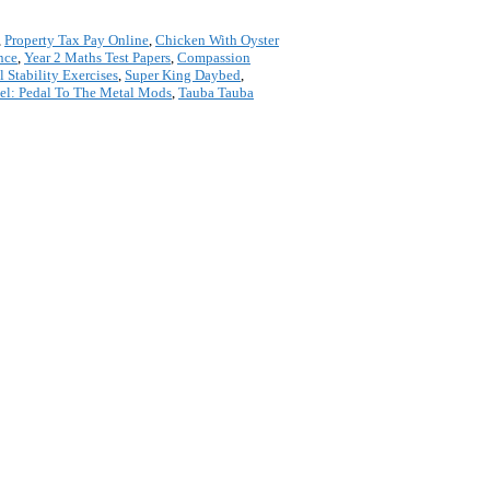
,
Property Tax Pay Online
,
Chicken With Oyster
nce
,
Year 2 Maths Test Papers
,
Compassion
l Stability Exercises
,
Super King Daybed
,
eel: Pedal To The Metal Mods
,
Tauba Tauba