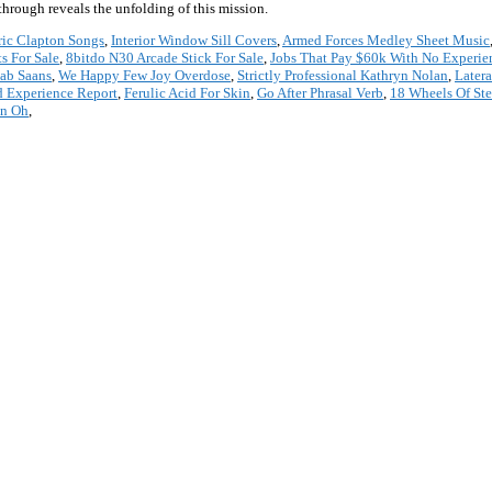
rough reveals the unfolding of this mission.
ric Clapton Songs
,
Interior Window Sill Covers
,
Armed Forces Medley Sheet Music
s For Sale
,
8bitdo N30 Arcade Stick For Sale
,
Jobs That Pay $60k With No Experie
Jab Saans
,
We Happy Few Joy Overdose
,
Strictly Professional Kathryn Nolan
,
Latera
d Experience Report
,
Ferulic Acid For Skin
,
Go After Phrasal Verb
,
18 Wheels Of St
an Oh
,
*