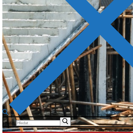
Hledat:
Menu