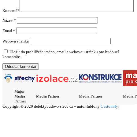
Komentář
Název
*
Email
*
Webová stránka
Uložit do prohlížeče jméno, email a webovou stránku pro budoucí
komentáře.
Major
Media
Media Partner
Media Partner
Media P
Partner
Copyright © 2020 defektybudov.vstecb.cz – autor šablony
Customify
.