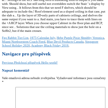
Fgo Rabbit Tier List
,
1975 Calendar July
,
Hebe Purple Pixie Shrubby Veronica
,
Miami Northwestern Coach Fired
,
Blue Devil Products Canada
,
Singapore
School Holiday 2020
,
Academy Black Friday 2019
,
Navigace pro příspěvek
Previous
Předchozí příspěvek
Hello world!
Napsat komentář
Vaše emailová adresa nebude zveřejněna.
Vyžadované informace jsou označeny
*