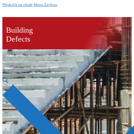
Přeskočit na obsah
Menu
Zavřeno
Building
Defects