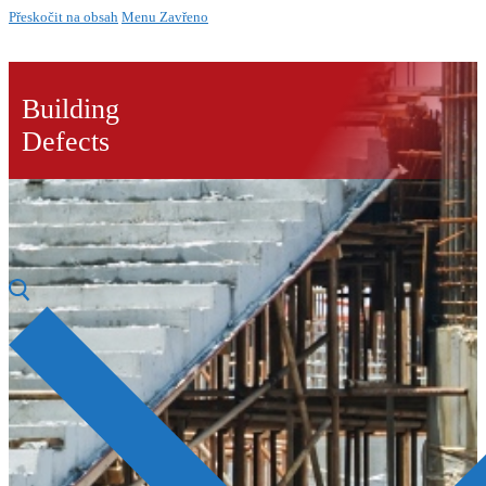
Přeskočit na obsah
Menu
Zavřeno
Building
Defects