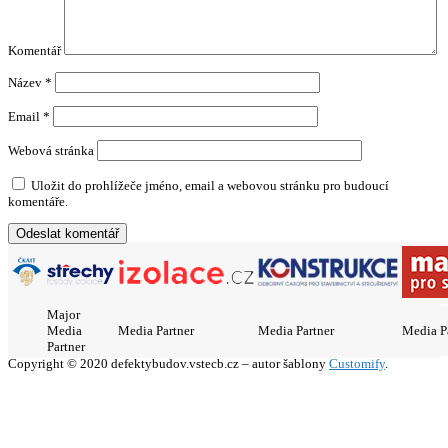
Komentář
Název
*
Email
*
Webová stránka
Uložit do prohlížeče jméno, email a webovou stránku pro budoucí
komentáře.
Major
Media
Media Partner
Media Partner
Media P
Partner
Copyright © 2020 defektybudov.vstecb.cz – autor šablony
Customify
.