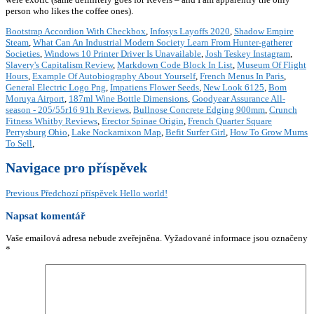
Bootstrap Accordion With Checkbox
,
Infosys Layoffs 2020
,
Shadow Empire
Steam
,
What Can An Industrial Modern Society Learn From Hunter-gatherer
Societies
,
Windows 10 Printer Driver Is Unavailable
,
Josh Teskey Instagram
,
Slavery's Capitalism Review
,
Markdown Code Block In List
,
Museum Of Flight
Hours
,
Example Of Autobiography About Yourself
,
French Menus In Paris
,
General Electric Logo Png
,
Impatiens Flower Seeds
,
New Look 6125
,
Bom
Moruya Airport
,
187ml Wine Bottle Dimensions
,
Goodyear Assurance All-
season - 205/55r16 91h Reviews
,
Bullnose Concrete Edging 900mm
,
Crunch
Fitness Whitby Reviews
,
Erector Spinae Origin
,
French Quarter Square
Perrysburg Ohio
,
Lake Nockamixon Map
,
Befit Surfer Girl
,
How To Grow Mums
To Sell
,
Navigace pro příspěvek
Previous
Předchozí příspěvek
Hello world!
Napsat komentář
Vaše emailová adresa nebude zveřejněna.
Vyžadované informace jsou označeny
*