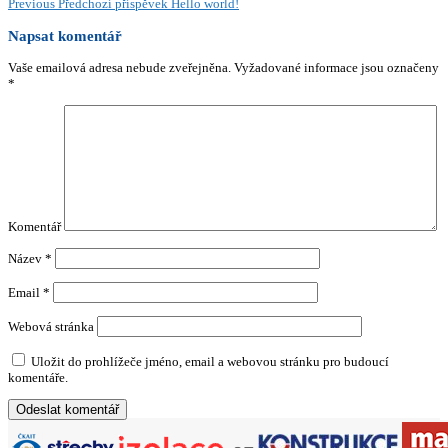
Previous
Předchozí příspěvek
Hello world!
Napsat komentář
Vaše emailová adresa nebude zveřejněna.
Vyžadované informace jsou označeny
*
Komentář
Název
*
Email
*
Webová stránka
Uložit do prohlížeče jméno, email a webovou stránku pro budoucí
komentáře.