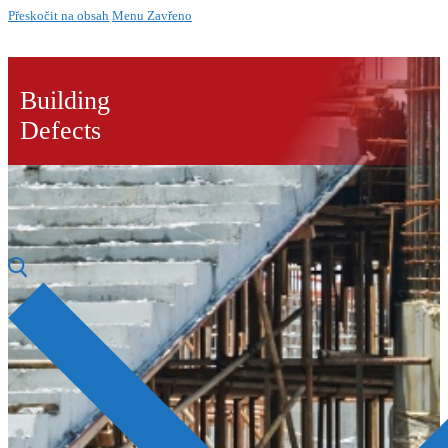
Přeskočit na obsah
Menu
Zavřeno
Building
Defects