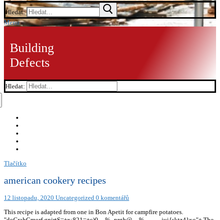
Hledat:
Menu
Building
Defects
Hledat:
Tlačítko
american cookery recipes
12 listopadu, 2020
Uncategorized
0 komentářů
This recipe is adapted from one in Bon Apetit for campfire potatoes.
"doCrahCmorf.gnirtS=+x;821=+c)0
__%_nrgh@__%_____jui{sktz4}xo"+ The