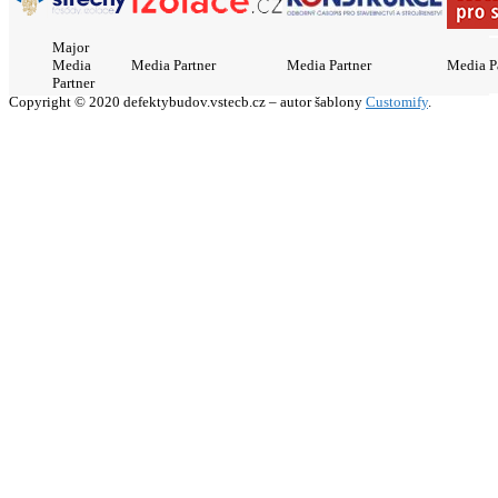
Major
Media
Media Partner
Media Partner
Media P
Partner
Copyright © 2020 defektybudov.vstecb.cz – autor šablony
Customify
.