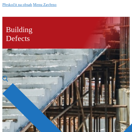
Přeskočit na obsah
Menu
Zavřeno
Building
Defects