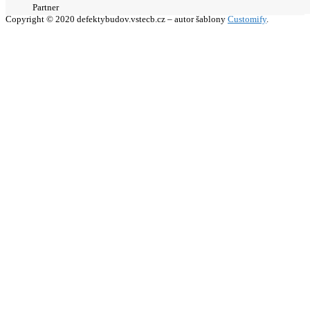
Partner
Copyright © 2020 defektybudov.vstecb.cz – autor šablony
Customify
.