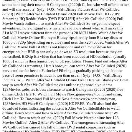
set on handing their rose to H Candyman (2020)h G., but who will offer it to her
and will she accept? | Syfy | FOX | Walt Disney Pictures After We Collided
(2020) | Watch After We Collided Online 2020 Full Movie Free HD.720Px
Streaming HQ Reddit Video [DVD-ENGLISH] After We Collided (2020) Full
Movie Watch online … to watch After We Collided? So we get more space
adventures, more original story material and more about what will make this
21st MCU movie different from the previous 20 MCU films. Watch After We
Collided Movie Online Blu-rayor Bluray rips directly from Blu-ray discs to
1080p or 720p (depending on source), and uses the x264 codec. Watch After We
Collided Movie Full BDRip is not transcode and can move down for
encryption, but BRRip can only go down to SD resolution because they are
transcribed. BRRip is a video that has been encoded at HD resolution (usually
1080p) which is then transcribed to SD resolution. Please. Find out where After
We Collided is streaming, Here’s how you can watch After We Collided (2020)
movie online for free on Putlocker! Filming is gradually picking up, but the
pace of room premieres is much lower than usual. | Syfy | FOX | Walt Disney
Pictures To … Watch After We Collided Online Free? Here will show you: Great
way to watch After We Collided movies online right now in your area.
123Movies websites is best alternate to watch Candyman (2020) (2020) free
online. Click Here To Watch Full Movie Now..gomovies24.com/candyman,
Click Here To Download Full Movie Now..funmovie24.com/candyman,
123Movies HD WatcH Candyman (2020) HD FREE. You’ll also find the
download icons indicating the content is After We Collidedilable to watch
offline. Here's where and how to watch After We Collided online After We
Collided: How to watch online. (2020) Full Movie Watch online free 123
Movies Online!! After 2 After We Collided. The emergence of streaming After
We Collided has caused the fall of many DVD rental companies such as
Blockbuster. HQ Reddit Video DVD-ENGLISH Candyman (2020) (2020) Full