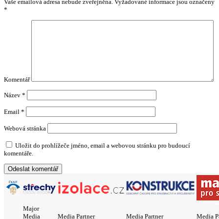
Vaše emailová adresa nebude zveřejněna.
Vyžadované informace jsou označeny
*
Komentář
Název
*
Email
*
Webová stránka
Uložit do prohlížeče jméno, email a webovou stránku pro budoucí
komentáře.
Major
Media
Media Partner
Media Partner
Media P