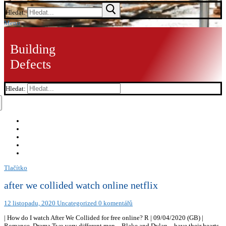
Hledat:
Menu
Building
Defects
Hledat:
Tlačítko
after we collided watch online netflix
12 listopadu, 2020
Uncategorized
0 komentářů
| How do I watch After We Collided for free online? R | 09/04/2020 (GB) |
Romance, Drama Two very different men – Blake and Dylan – have their hearts