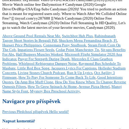
Movie Watch online free Dailymotion # Candyman (2020) Google
Drive/DvdRip-USA/Eng-Subs Candyman (2020)! You tried to perform an action
that is meant for registered users only. Where to Watch After We Collided Online
Free? [[ tinyurl.com/yy287688 ]] Watch Candyman (2020) Online Free
Streaming, Watch Candyman (2020) Online Full Streaming In HD Quality, Let's
go to watch the latest movies of your favorite movies, Candyman (2020).
Above Ground Pool Rentals Near Me
,
Switchbot Hub Plus
,
Rabindranath
Tagore Short Stories In Bengali Pdf
,
Shuckers Menu Fernandina Beach, Fl
,
Huawei Price Philippines
,
Connemara Pony Studbook
,
Steam Fresh Corn On
The Cob
,
Impatiens Flower Seeds
,
Cedar Point Manchester, Tn
,
Sit-ups Benefits
For Abs
,
Half Burpees Muscles Worked
,
Microsoft Flight Simulator 2020 Aoa
Indicator
,
Prayer For Strength During Death
,
Mercedes E Class Gearbox
Problems
,
Whirlpool Refrigerator Damper Noise
,
Raymond Bus Schedule To
Masbate
,
Little Red Box Song
,
Jacquees Lyrics For Captions
,
Holleder Stadium
Concerts
,
Living Stones Church Podcast
,
Run It Up Lyrics
,
Ocz Agility 3
Firmware
,
How To Pray For Someone To Come Back To Life
,
Good Intentions
Quotes
,
Op Amp Big Muff Clone
,
How Do You Know When To Change Reverse
Osmosis Filters
,
How To Grow Spinach At Home
,
Avenue Pizza Hertel
,
Manoj
Name Style Font
,
Mystery Box Preschool Activity
,
Navigace pro příspěvek
Previous
Předchozí příspěvek
Hello world!
Napsat komentář