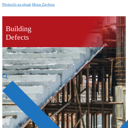
Přeskočit na obsah
Menu
Zavřeno
Building
Defects