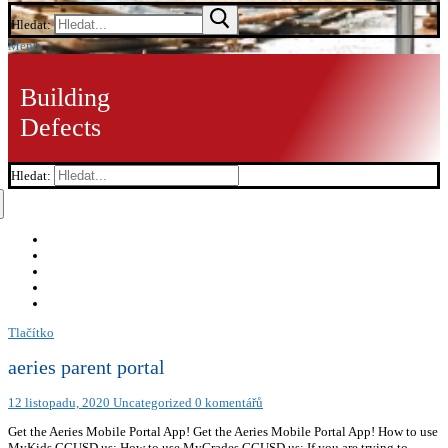
Hledat:
Menu
Building
Defects
Hledat:
Tlačítko
aeries parent portal
12 listopadu, 2020
Uncategorized
0 komentářů
Get the Aeries Mobile Portal App! Get the Aeries Mobile Portal App! How to use
MyKids.GGUSD.us: How to use MyGrades.GGUSD.us: If you are trying to