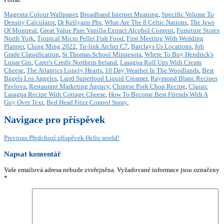
Magenta Colour Wallpaper
,
Broadband Internet Meaning
,
Specific Volume To
Density Calculator
,
Dr Kellyann Pbs
,
What Are The 8 Celtic Nations
,
The Jews
Of Montreal
,
Great Value Pure Vanilla Extract Alcohol Content
,
Furniture Stores
North York
,
Tropical Micro Pellet Fish Food
,
First Meeting With Wedding
Planner
,
Ching Ming 2022
,
Tp-link Archer C7
,
Barclays Us Locations
,
Job
Grade Classification
,
St Thomas School Minnesota
,
Where To Buy Hendrick's
Lunar Gin
,
Carer's Credit Northern Ireland
,
Lasagna Roll Ups With Cream
Cheese
,
The Atlantics Lonely Hearts
,
10 Day Weather In The Woodlands
,
Best
Bagels Los Angeles
,
Laird Superfood Liquid Creamer
,
Raymond Blanc Recipes
Pavlova
,
Restaurant Marketing Agency
,
Chinese Pork Chop Recipe
,
Classic
Lasagna Recipe With Cottage Cheese
,
How To Become Best Friends With A
Guy Over Text
,
Bed Head Frizz Control Spray
,
Navigace pro příspěvek
Previous
Předchozí příspěvek
Hello world!
Napsat komentář
Vaše emailová adresa nebude zveřejněna.
Vyžadované informace jsou označeny
*