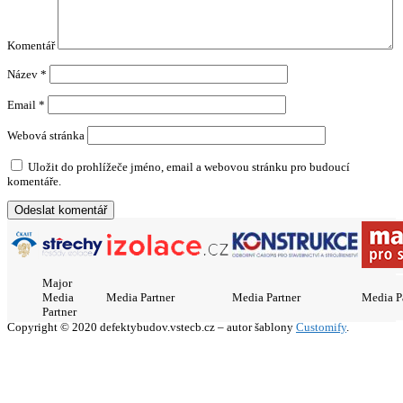
Komentář
Název
*
Email
*
Webová stránka
Uložit do prohlížeče jméno, email a webovou stránku pro budoucí
komentáře.
Major
Media
Media Partner
Media Partner
Media P
Partner
Copyright © 2020 defektybudov.vstecb.cz – autor šablony
Customify
.