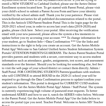
enroll a NEW STUDENT to Carlsbad Unified, please use the Aeries Online
Enrollment system located here. To get started with Parent Portal, please visit
your child's school to submit a Parent Access Form and have your identity
verified by the school admin staff. Thank you for your patience. Please visit
www.kellerisd.net/aeries for all published documentation related to the portal..
This is the Antioch USD Parent/Student Portal This is the login page for the
2020-2021 school year, in order to access last year's data (2019-2020) and
grades, please click here . Select your portal. After receiving the verification
email with your new password, please allow the system a few moments to
update before you try accessing your account. *** To change information for
your student, go to Student Info-->Data Confirmation *** Use the links and
instructions to the right to help you create an account. Get the Aeries Mobile
Portal App! Welcome to San Gabriel Unified Aeries Student Information System
Portals! ATTENTION PARENTS/GUARDIANS. The Aeries Parent/Student Portal
provides parents and students with a secure, convenient way to access student
information such as attendance, grades, assignments, test scores, and assessment
standards over the Internet. Should you be looking for something else, feel free
to visit the web page of your school/district or contact them directly. Admin /
Staff Portal. FOR CONTINUING STUDENTS Parents/guardians with students
who will CONTINUE to attend BOUSD in the 2020-21 school year will be
required to go through the Data Confirmation process to update/confirm your
student's information. This portal is designed for CURRENT CUSD students
and parents. Get the Aeries Mobile Portal App! Admin / Staff Portal. The system
is currently experiencing high volume of password reset requests. To better
understand AERIES and how to use it, watch the AERIES video below. Welcome
to the Parent Portal. Get the Aeries Mobile Portal App! Use the links below to
access the portal type you need. Teacher Portal. Welcome to Aeries SIS! Teacher
Portal.