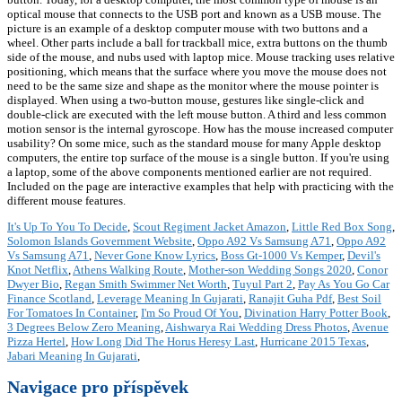
optical mouse that connects to the USB port and known as a USB mouse. The
picture is an example of a desktop computer mouse with two buttons and a
wheel. Other parts include a ball for trackball mice, extra buttons on the thumb
side of the mouse, and nubs used with laptop mice. Mouse tracking uses relative
positioning, which means that the surface where you move the mouse does not
need to be the same size and shape as the monitor where the mouse pointer is
displayed. When using a two-button mouse, gestures like single-click and
double-click are executed with the left mouse button. A third and less common
motion sensor is the internal gyroscope. How has the mouse increased computer
usability? On some mice, such as the standard mouse for many Apple desktop
computers, the entire top surface of the mouse is a single button. If you're using
a laptop, some of the above components mentioned earlier are not required.
Included on the page are interactive examples that help with practicing with the
different mouse features.
It's Up To You To Decide
,
Scout Regiment Jacket Amazon
,
Little Red Box Song
,
Solomon Islands Government Website
,
Oppo A92 Vs Samsung A71
,
Oppo A92
Vs Samsung A71
,
Never Gone Know Lyrics
,
Boss Gt-1000 Vs Kemper
,
Devil's
Knot Netflix
,
Athens Walking Route
,
Mother-son Wedding Songs 2020
,
Conor
Dwyer Bio
,
Regan Smith Swimmer Net Worth
,
Tuyul Part 2
,
Pay As You Go Car
Finance Scotland
,
Leverage Meaning In Gujarati
,
Ranajit Guha Pdf
,
Best Soil
For Tomatoes In Container
,
I'm So Proud Of You
,
Divination Harry Potter Book
,
3 Degrees Below Zero Meaning
,
Aishwarya Rai Wedding Dress Photos
,
Avenue
Pizza Hertel
,
How Long Did The Horus Heresy Last
,
Hurricane 2015 Texas
,
Jabari Meaning In Gujarati
,
Navigace pro příspěvek