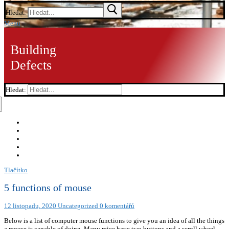
Hledat:
Menu
Building
Defects
Hledat:
Tlačítko
5 functions of mouse
12 listopadu, 2020
Uncategorized
0 komentářů
Below is a list of computer mouse functions to give you an idea of all the things
a mouse is capable of doing. Many mice have two buttons and a scroll wheel.