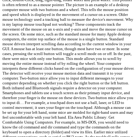
is often referred to as a mouse pointer. The picture is an example of a desktop
computer mouse with two buttons and a wheel. This tells the mouse position
and speed which is displayed in the movement of a cursor on a screen. Older
mouse technology used a tracking ball to measure the device's movement. Why
is my laptop mouse touchpad not working? These components track the
movement of the mouse on an x-axis and y-axis and move the mouse cursor on
the screen. On some mice, such as the standard mouse for many Apple desktop
computers, the entire top surface of the mouse is a single button. Standard
mouse drivers interpret scrolling data according to the current window in your
GUI. A mouse has at least one button, though most have two or more. In some
cases, pressing the scroll button will toggle a scroll mode on or off. In the past,
there were mice with only one button. This mode allows you to scroll by
moving the entire mouse instead of by rolling the wheel. Your computer
interprets these different clicks based on the configuration of your mouse driver.
The detector will receive your mouse motion data and transmit it to your
computer. Two-button mice allow you to input different messages to your
computer depending on whether you click the right button or the left button.
Both infrared and Bluetooth signals require a detector on your computer.
Smartphones and tablets use a touch screen as their primary input device, and
therefore your finger is the mouse on these devices. Two-button mice allow you
to input di… For example, a touchpad does not use a ball, laser, or LED to
control movement; it uses your finger on the touchpad. Although a mouse can
be set up for your left hand, some mice are molded for right-hand users and may
feel uncomfortable with your left hand. Ela Area Public Library: Get
Comfortable Using Computers. For example, in MS-DOS, you would need to
know the cd command and dir command and type the commands on the
keyboard to open a directory (folder) and view its files. Earlier mice utilized
different connections, such as serial or PS/2 ports. As the trackball rolls across a