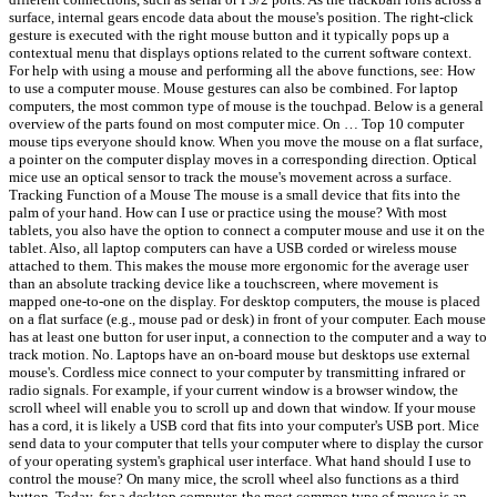
surface, internal gears encode data about the mouse's position. The right-click
gesture is executed with the right mouse button and it typically pops up a
contextual menu that displays options related to the current software context.
For help with using a mouse and performing all the above functions, see: How
to use a computer mouse. Mouse gestures can also be combined. For laptop
computers, the most common type of mouse is the touchpad. Below is a general
overview of the parts found on most computer mice. On … Top 10 computer
mouse tips everyone should know. When you move the mouse on a flat surface,
a pointer on the computer display moves in a corresponding direction. Optical
mice use an optical sensor to track the mouse's movement across a surface.
Tracking Function of a Mouse The mouse is a small device that fits into the
palm of your hand. How can I use or practice using the mouse? With most
tablets, you also have the option to connect a computer mouse and use it on the
tablet. Also, all laptop computers can have a USB corded or wireless mouse
attached to them. This makes the mouse more ergonomic for the average user
than an absolute tracking device like a touchscreen, where movement is
mapped one-to-one on the display. For desktop computers, the mouse is placed
on a flat surface (e.g., mouse pad or desk) in front of your computer. Each mouse
has at least one button for user input, a connection to the computer and a way to
track motion. No. Laptops have an on-board mouse but desktops use external
mouse's. Cordless mice connect to your computer by transmitting infrared or
radio signals. For example, if your current window is a browser window, the
scroll wheel will enable you to scroll up and down that window. If your mouse
has a cord, it is likely a USB cord that fits into your computer's USB port. Mice
send data to your computer that tells your computer where to display the cursor
of your operating system's graphical user interface. What hand should I use to
control the mouse? On many mice, the scroll wheel also functions as a third
button. Today, for a desktop computer, the most common type of mouse is an