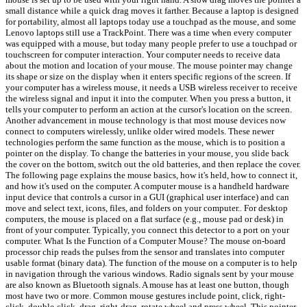
small distance while a quick drag moves it farther. Because a laptop is designed
for portability, almost all laptops today use a touchpad as the mouse, and some
Lenovo laptops still use a TrackPoint. There was a time when every computer
was equipped with a mouse, but today many people prefer to use a touchpad or
touchscreen for computer interaction. Your computer needs to receive data
about the motion and location of your mouse. The mouse pointer may change
its shape or size on the display when it enters specific regions of the screen. If
your computer has a wireless mouse, it needs a USB wireless receiver to receive
the wireless signal and input it into the computer. When you press a button, it
tells your computer to perform an action at the cursor's location on the screen.
Another advancement in mouse technology is that most mouse devices now
connect to computers wirelessly, unlike older wired models. These newer
technologies perform the same function as the mouse, which is to position a
pointer on the display. To change the batteries in your mouse, you slide back
the cover on the bottom, switch out the old batteries, and then replace the cover.
The following page explains the mouse basics, how it's held, how to connect it,
and how it's used on the computer. A computer mouse is a handheld hardware
input device that controls a cursor in a GUI (graphical user interface) and can
move and select text, icons, files, and folders on your computer.. For desktop
computers, the mouse is placed on a flat surface (e.g., mouse pad or desk) in
front of your computer. Typically, you connect this detector to a port on your
computer. What Is the Function of a Computer Mouse? The mouse on-board
processor chip reads the pulses from the sensor and translates into computer
usable format (binary data). The function of the mouse on a computer is to help
in navigation through the various windows. Radio signals sent by your mouse
are also known as Bluetooth signals. A mouse has at least one button, though
most have two or more. Common mouse gestures include point, click, right-
click, double-click, drag, right-drag, rotate wheel and press wheel. This pointer