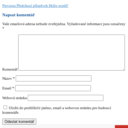
Previous
Předchozí příspěvek
Hello world!
Napsat komentář
Vaše emailová adresa nebude zveřejněna.
Vyžadované informace jsou označeny
*
Komentář
Název
*
Email
*
Webová stránka
Uložit do prohlížeče jméno, email a webovou stránku pro budoucí
komentáře.