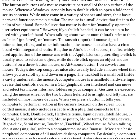
The button or buttons of a mouse constitute part or all of the top surface of the
mouse. Whereas a Windows user only has to double-click to open a folder and
see its contents. While mice come in a variety of shapes and sizes, their basic
parts and functions remain similar. The mouse is a small device that fits into the
palm of your hand. Some believe that mouse is short for "manually-operated
user-select equipment." However, if you're left-handed, it can be set up to be
used with your left hand. When talking about two or more (plural), refer to them
as "mice" (preferred), or "mouses. To transmit (input) all mouse signal
information, clicks, and other information, the mouse must also have a circuit
board with integrated circuits. But, due to Alto's lack of success, the first widely
used application of the mouse was with the Apple Lisa computer. Single-click is
usually used to select an object, while double click opens an object. mouse
button 3 on a three- button mouse, or Alt+mouse button 1 on atwo-button
mouse. Today's desktop computer mice also usually include a mouse wheel that
allows you to scroll up and down on a page. The trackball is a small ball inside
a cavity underneath the mouse. A computer mouse is a handheld hardware input
device that controls a cursor in a GUI (graphical user interface) and can move
and select text, icons, files, and folders on your computer. Gestures are executed
using the mouse wheel or the two buttons (referred to as right and left) that are
included on most mouse devices. When you press a button, it tells your
computer to perform an action at the cursor's location on the screen. For a
corded mouse, it also includes a cable with a plug that connects to the
computer. Click, Double-click, Hardware terms, Input device, IntelliMouse, J-
Mouse, Microsoft, Mouse pad, Mouse potato, Mouse terms, Pointing device,
Right-click, Serial mouse, Touchpad, Trackball, Wheel mouse. When talking
about one (singular), refer to a computer mouse as a "mouse." Mice are a basic
peripheral component of all modern desktop computers. By default, a computer
mouse is set up to be used with your right hand. A slow drag moves the pointer a