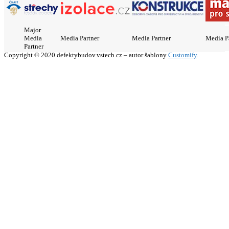
Major
Media
Media Partner
Media Partner
Media P
Partner
Copyright © 2020 defektybudov.vstecb.cz – autor šablony
Customify
.