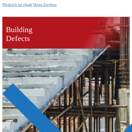
Přeskočit na obsah
Menu
Zavřeno
Building
Defects