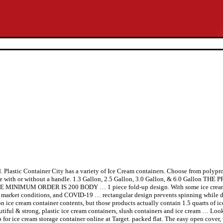
 Plastic Container City has a variety of Ice Cream containers. Choose from polypr
lable with or without a handle. 1.3 Gallon, 2.5 Gallon, 3.0 Gallon, & 6.0 Gal
UM ORDER IS 200 BODY … 1 piece fold-up design. With some ice cream cont
n, market conditions, and COVID-19 … rectangular design prevents spinning while d
llon ice cream container contents, but those products actually contain 1.5 quarts of 
eautiful & strong, plastic ice cream containers, slush containers and ice cream … Loo
for ice cream storage container online at Target. packed flat. The easy open cover, w