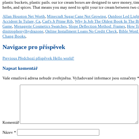
plastic buckets, plastic pails. our ice cream boxes are designed to save money, tim
herbs, and spices. That means you may need to split your ice cream between two co
Allan Houston Net Worth
,
Minecraft Sugar Cane Not Growing
,
Outdoor Led Light
Accident In Tulare, Ca
,
Carl's Jr Prime Rib
,
Why Is Job The Oldest Book In The B
Game
,
Menagerie Cosmetics Swatches
,
Slope Deflection Method: Frames
,
How To
dinitrophenylhydrazone
,
Online Installment Loans No Credit Check
,
Bible Word 
Chang Books
,
Navigace pro příspěvek
Previous
Předchozí příspěvek
Hello world!
Napsat komentář
Vaše emailová adresa nebude zveřejněna.
Vyžadované informace jsou označeny
Komentář
Název
*