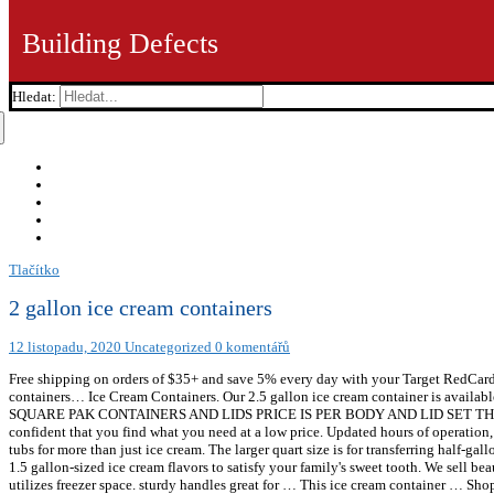
Building Defects
Hledat:
Tlačítko
2 gallon ice cream containers
12 listopadu, 2020
Uncategorized
0 komentářů
Free shipping on orders of $35+ and save 5% every day with your Target RedCard.
containers… Ice Cream Containers. Our 2.5 gallon ice cream container is avai
SQUARE PAK CONTAINERS AND LIDS PRICE IS PER BODY AND LID SET THE MINIM
confident that you find what you need at a low price. Updated hours of operatio
tubs for more than just ice cream. The larger quart size is for transferring half-ga
1.5 gallon-sized ice cream flavors to satisfy your family's sweet tooth. We sell b
utilizes freezer space. sturdy handles great for … This ice cream container … Shop 