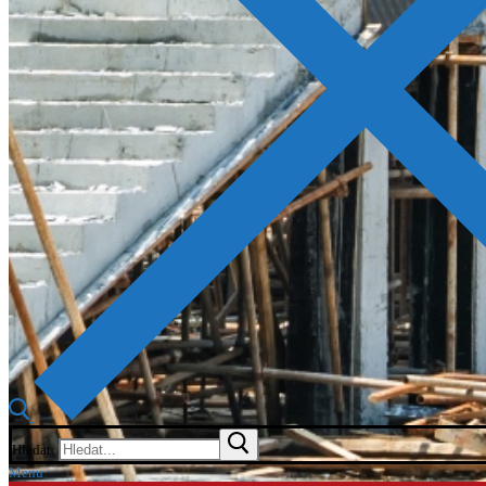
Hledat:
Menu