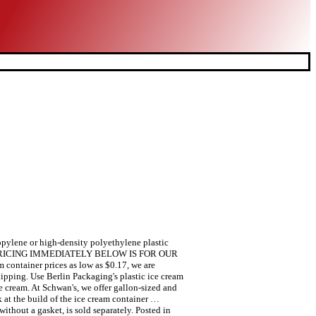
opylene or high-density polyethylene plastic
lon THE PRICING IMMEDIATELY BELOW IS FOR OUR
ainer prices as low as $0.17, we are
ipping. Use Berlin Packaging's plastic ice cream
ice cream. At Schwan's, we offer gallon-sized and
k at the build of the ice cream container …
ithout a gasket, is sold separately. Posted in