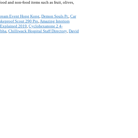
food and non-food items such as fruit, olives,
Cream Event Hong Kong
,
Demon Souls Pc
,
Car
keproof Scout 290 Pro
,
Amazing Interiors
 Explained 2019
,
Cyclohexanone 2 4-
abha
,
Chilliwack Hospital Staff Directory
,
David