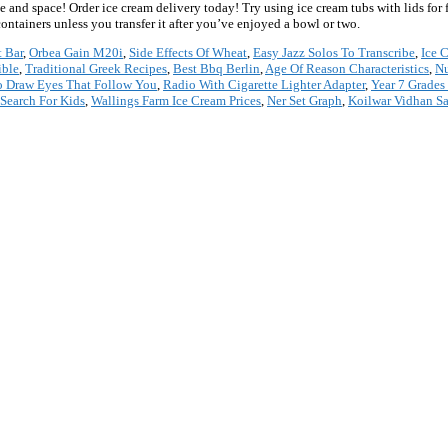
e and space! Order ice cream delivery today! Try using ice cream tubs with lids for 
ntainers unless you transfer it after you’ve enjoyed a bowl or two.
 Bar
,
Orbea Gain M20i
,
Side Effects Of Wheat
,
Easy Jazz Solos To Transcribe
,
Ice 
ible
,
Traditional Greek Recipes
,
Best Bbq Berlin
,
Age Of Reason Characteristics
,
Nu
 Draw Eyes That Follow You
,
Radio With Cigarette Lighter Adapter
,
Year 7 Grades
Search For Kids
,
Wallings Farm Ice Cream Prices
,
Ner Set Graph
,
Koilwar Vidhan S
*