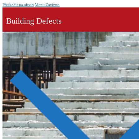
Přeskočit na obsah
Menu
Zavřeno
Building Defects