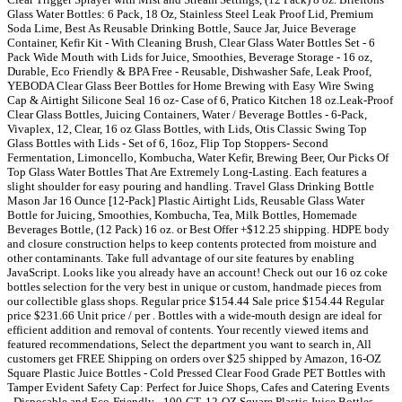
Glass Water Bottles: 6 Pack, 18 Oz, Stainless Steel Leak Proof Lid, Premium
Soda Lime, Best As Reusable Drinking Bottle, Sauce Jar, Juice Beverage
Container, Kefir Kit - With Cleaning Brush, Clear Glass Water Bottles Set - 6
Pack Wide Mouth with Lids for Juice, Smoothies, Beverage Storage - 16 oz,
Durable, Eco Friendly & BPA Free - Reusable, Dishwasher Safe, Leak Proof,
YEBODA Clear Glass Beer Bottles for Home Brewing with Easy Wire Swing
Cap & Airtight Silicone Seal 16 oz- Case of 6, Pratico Kitchen 18 oz.Leak-Proof
Clear Glass Bottles, Juicing Containers, Water / Beverage Bottles - 6-Pack,
Vivaplex, 12, Clear, 16 oz Glass Bottles, with Lids, Otis Classic Swing Top
Glass Bottles with Lids - Set of 6, 16oz, Flip Top Stoppers- Second
Fermentation, Limoncello, Kombucha, Water Kefir, Brewing Beer, Our Picks Of
Top Glass Water Bottles That Are Extremely Long-Lasting. Each features a
slight shoulder for easy pouring and handling. Travel Glass Drinking Bottle
Mason Jar 16 Ounce [12-Pack] Plastic Airtight Lids, Reusable Glass Water
Bottle for Juicing, Smoothies, Kombucha, Tea, Milk Bottles, Homemade
Beverages Bottle, (12 Pack) 16 oz. or Best Offer +$12.25 shipping. HDPE body
and closure construction helps to keep contents protected from moisture and
other contaminants. Take full advantage of our site features by enabling
JavaScript. Looks like you already have an account! Check out our 16 oz coke
bottles selection for the very best in unique or custom, handmade pieces from
our collectible glass shops. Regular price $154.44 Sale price $154.44 Regular
price $231.66 Unit price / per . Bottles with a wide-mouth design are ideal for
efficient addition and removal of contents. Your recently viewed items and
featured recommendations, Select the department you want to search in, All
customers get FREE Shipping on orders over $25 shipped by Amazon, 16-OZ
Square Plastic Juice Bottles - Cold Pressed Clear Food Grade PET Bottles with
Tamper Evident Safety Cap: Perfect for Juice Shops, Cafes and Catering Events
- Disposable and Eco-Friendly - 100-CT, 12-OZ Square Plastic Juice Bottles -