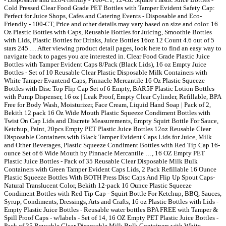
Cold Pressed Clear Food Grade PET Bottles with Tamper Evident Safety Cap:
Perfect for Juice Shops, Cafes and Catering Events - Disposable and Eco-
Friendly - 100-CT, Price and other details may vary based on size and color. 16
Oz Plastic Bottles with Caps, Reusable Bottles for Juicing, Smoothie Bottles
with Lids, Plastic Bottles for Drinks, Juice Bottles 16oz 12 Count 4.6 out of 5
stars 245 … After viewing product detail pages, look here to find an easy way to
navigate back to pages you are interested in. Clear Food Grade Plastic Juice
Bottles with Tamper Evident Caps 8/Pack (Black Lids), 16 oz Empty Juice
Bottles - Set of 10 Reusable Clear Plastic Disposable Milk Containers with
White Tamper Evantend Caps, Pinnacle Mercantile 16 Oz Plastic Squeeze
Bottles with Disc Top Flip Cap Set of 6 Empty, BAR5F Plastic Lotion Bottles
with Pump Dispenser, 16 oz | Leak Proof, Empty Clear Cylinder, Refillable, BPA
Free for Body Wash, Moisturizer, Face Cream, Liquid Hand Soap | Pack of 2,
Bekith 12 pack 16 Oz Wide Mouth Plastic Squeeze Condiment Bottles with
Twist On Cap Lids and Discrete Measurements, Empty Squirt Bottle For Sauce,
Ketchup, Paint, 20pcs Empty PET Plastic Juice Bottles 12oz Reusable Clear
Disposable Containers with Black Tamper Evident Caps Lids for Juice, Milk
and Other Beverages, Plastic Squeeze Condiment Bottles with Red Tip Cap 16-
ounce Set of 6 Wide Mouth by Pinnacle Mercantile …, 16 OZ Empty PET
Plastic Juice Bottles - Pack of 35 Reusable Clear Disposable Milk Bulk
Containers with Green Tamper Evident Caps Lids, 2 Pack Refillable 16 Ounce
Plastic Squeeze Bottles With BOTH Press Disc Caps And Flip Up Spout Caps-
Natural Translucent Color, Bekith 12-pack 16 Ounce Plastic Squeeze
Condiment Bottles with Red Tip Cap - Squirt Bottle For Ketchup, BBQ, Sauces,
Syrup, Condiments, Dressings, Arts and Crafts, 16 oz Plastic Bottles with Lids -
Empty Plastic Juice Bottles - Reusable water bottles BPA FREE with Tamper &
Spill Proof Caps - w/labels - Set of 14, 16 OZ Empty PET Plastic Juice Bottles -
Pack of 35 Reusable Clear Disposable Milk Bulk Containers with White