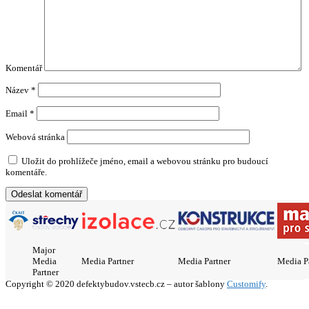
Komentář
Název
*
Email
*
Webová stránka
Uložit do prohlížeče jméno, email a webovou stránku pro budoucí
komentáře.
Major
Media
Media Partner
Media Partner
Media P
Partner
Copyright © 2020 defektybudov.vstecb.cz – autor šablony
Customify
.