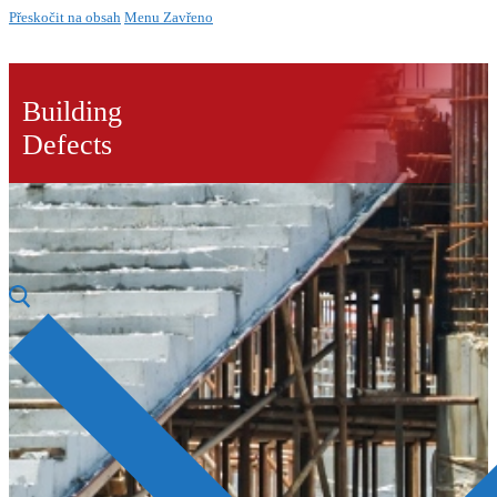
Přeskočit na obsah
Menu
Zavřeno
Building
Defects