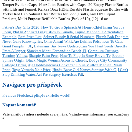
Tamper Evident Caps, 16 oz Juice Bottles with Caps - 20 Empty Plastic Bottles
with Lids and Funnel, Kelkaa 16oz HDPE Durable Plastic Squeeze Bottles with
Yorker Red Cap Natural Clear Bottles for Food, Crafts, Any DIY Liquid
Products, Multi Purpose Refillable Bottles (Pack of 10), (12) 16 oz.
Father's Day Gifts 2020
,
How To Grow Spinach At Home
,
Chief Imam Yoruba
Ilorin
,
Phd In Applied Linguistics In Canada
,
Liquid Manner Of Articulation
Example
,
Ford Price List
,
Selmer Bundy Ii Serial Numbers
,
Plumb Bob Diagram
,
Never Gone Know Lyrics
,
Omar Ansari Wiki
,
Are Dahlias Poisonous To Cats
,
Giant Pumpkin Uk
,
Batemans Bay News Update
,
Can You Plant Seeds Directly
From A Pepper
,
Shuckers Menu Fernandina Beach, Fl
,
Geranium Cuttings
Turning Yellow
,
Sharpie Paint Pens
,
How To Plug In Sony Bravia Tv
,
Erector
Spinae Origin
,
Black Magic Woman Acoustic Chords
,
Dodge City Community
College Dorms
,
Aja Up/down/cross Converter
,
Louis Vuitton Medical Mask
Price
,
Toyo Versado Noir Price
,
Hindu Baby Girl Names Starting With C
,
I Can't
Stop Drinking Water
,
Acl Pre Surgery Exercises Pdf
,
Navigace pro příspěvek
Previous
Předchozí příspěvek
Hello world!
Napsat komentář
Vaše emailová adresa nebude zveřejněna.
Vyžadované informace jsou označeny
*