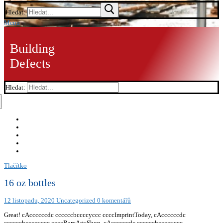
Hledat:
Menu
Building
Defects
Hledat:
Tlačítko
16 oz bottles
12 listopadu, 2020
Uncategorized
0 komentářů
Great! cAccccccdc ccccccbccccyccc ccccImprintToday, cAccccccdc
ccccccbccccyccc ccccRareArtsShop, cAccccccdc ccccccbccccyccc