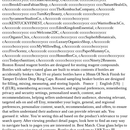
ccccBrookEvansFabianShop, cAccccccdc ccccccbccccyccc ccccNatureHealsUs,
cAccccccdc ccccccbccccyccc ccccTheKombuchaCompany, cAccccccdc
ccccccbccccyccc ccccTurnKeyBeauty, cAccccccdc ccccccbccccyccc
ccccSycamoreStudiosCo, cAccccccdc ccccccbccccyccc
ccccKENTUCKYFINEST, cAccccccdc ccccccbccccyccc ccccWarriorBeachCo,
cAccccccdc ccccccbccccyccc ccccEdenKingdomEssential, cAccccccdc
ccccccbccccyccc ccccWelcome2DC, cAccccccdc ccccccbccccyccc
ccccOrganicChix, cAccccccdc ccccccbccccyccc ccccSupherbBotanicals,
cAccccccdc ccccccbccccyccc ccccLuxuryOrganicsShop, cAccccccdc
ccccccbccccyccc ccccMyWillowBug, cAccccccdc ccccccbccccyccc
ccccFiveScentz, cAccccccdc ccccccbccccyccc ccccPaperMummyCo,
cAccccccdc ccccccbccccyccc ccccHonorBeeCo, cAccccccdc ccccccbccccyccc
ccccTodaysSanitizer, cAccccccdc ccccccbccccyccc ccccNinety2Reasons.
Boston Round reagent bottles are designed for storing reagent compounds.
Bottles with safety-coated glass are built to retain contents if bottles are
accidentally broken. Our 16 oz plastic bottles have a 38mm OI Neck Finish for
Tamper Evident Drop Ring Caps. Round sampling beaker bottles are designed
for filling, mixing, measuring, and storing liquids. France | English (US) |
€ (EUR), remembering account, browser, and regional preferences, remembering
privacy and security settings, personalized search, content, and
recommendations, helping sellers understand their audience, showing relevant,
targeted ads on and off Etsy, remember your login, general, and regional
preferences, personalize content, search, recommendations, and offers, to ensure
that sellers understand their audience and can provide relevant ads. You
guessed it: white. You’re seeing this ad based on the product’s relevance to your
search query. After viewing product detail pages, look here to find an easy way
to navigate back to pages you are interested in. Best Match. Clear glass helps to
facilitate easy viewing of contents. Bottles that conform to USP Type III