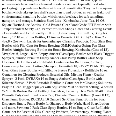
requirements have modest chemical resistance and are typically used when
packaging dry powders or buffers with low pH sensitivity. They include square
bottles, which take up less shelf space than round bottles, as well as leakproof
environmental sampling bottles, which resist breakage for safe sampling,
transport, and storage. Stainless Steel Lids - Kombucha, Juice, Tea, 16-OZ
Square Plastic Juice Bottles - Cold Pressed Clear Food Grade PET Bottles with
Tamper Evident Safety Cap: Perfect for Juice Shops, Cafes and Catering Events
- Disposable and Eco-Friendly - 100-CT, Glass Spray Bottles Kits, BonyTek
Empty 12 10 ml Roller Bottles, 12 Amber Essential Oil Bottle(2 x 16oz,2 x
4oz,8 x 2oz) with Labels for Aromatherapy Cleaning Products, 16oz Glass Beer
Bottles with Flip Caps for Home Brewing OMMO Amber Swing Top Glass
Bottles Airtight Brewing Bottles for Home Brewing, Kombucha (Case of 12),
Vivaplex, 6, Large, 16 oz, Empty, Amber Glass Spray Bottles with Black Trigger
Sprayers, Sunrise Premium Empty Amber Glass Pump Bottles Glass Soap
Dispenser 16 Oz Pack of 2 Refillable Containers for Bathroom, Kitchen,
Counter-top for Soap, Lotion, Shampoo, Essential Oil, SAVVY PLANET Empty
Clear Glass Spray Bottles with Silicone Sleeve Protection - Refillable 16 oz
Containers for Cleaning Products, Essential Oils, Misting Plants - Quality
Sprayer - 2 Pack, DYHAXA 16 oz Empty Amber Glass Spray Bottle with
Silicone Sleeve - 2 Pack Reusable Refillable Container for Cleaning Solutions -
Easy to Clean Trigger Sprayer with Adjustable Mist or Stream Setting, Wheaton
W216816 Boston Round Bottle, Clear Glass, Capacity 16oz With 28-400 Black
Phenolic Poly-Seal Lined Screw Cap, Diameter 75mm x 168mm (Case Of 12),
Glass Pump Bottles, RUCKAE 16 Ounce 8 Set Clear Pump Bottle for Soap
Dispenser, Empty Pump Bottle for Shampoo, Body Wash, Hand Soap, Lotion
and more, Suwimut 9 Pack Glass Spray Bottles, 16 oz Empty Clear Refillable
Container for Essential Oils, Cleaning Products, Aromatherapy, Misting Plants,
Clear Trigger Sprayer with Mist and Stream Settings, (12 Pack) 8 oz. Brieftons